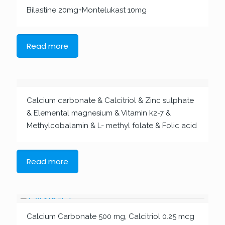
Bilastine 20mg+Montelukast 10mg
Read more
Calcium carbonate & Calcitriol & Zinc sulphate
& Elemental magnesium & Vitamin k2-7 &
Methylcobalamin & L- methyl folate & Folic acid
Read more
Calcium Carbonate 500 mg, Calcitriol 0.25 mcg