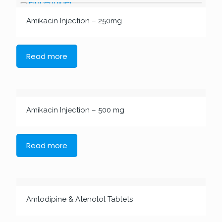
Amikacin Injection – 250mg
Read more
Amikacin Injection – 500 mg
Read more
Amlodipine & Atenolol Tablets