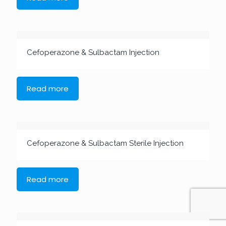
Cefoperazone & Sulbactam Injection
Read more
Cefoperazone & Sulbactam Sterile Injection
Read more