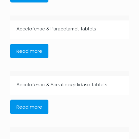
Aceclofenac & Paracetamol Tablets
Read more
Aceclofenac & Serratiopeptidase Tablets
Read more