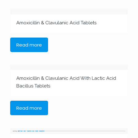
Amoxicillin & Clavulanic Acid Tablets
Read more
Amoxicillin & Clavulanic Acid With Lactic Acid
Bacillus Tablets
Read more