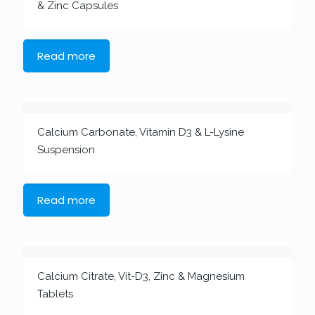
& Zinc Capsules
Read more
Calcium Carbonate, Vitamin D3 & L-Lysine
Suspension
Read more
Calcium Citrate, Vit-D3, Zinc & Magnesium
Tablets