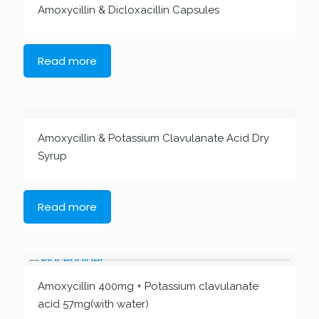
Amoxycillin & Dicloxacillin Capsules
Read more
Amoxycillin & Potassium Clavulanate Acid Dry
Syrup
Read more
Amoxycillin 400mg + Potassium clavulanate
acid 57mg(with water)