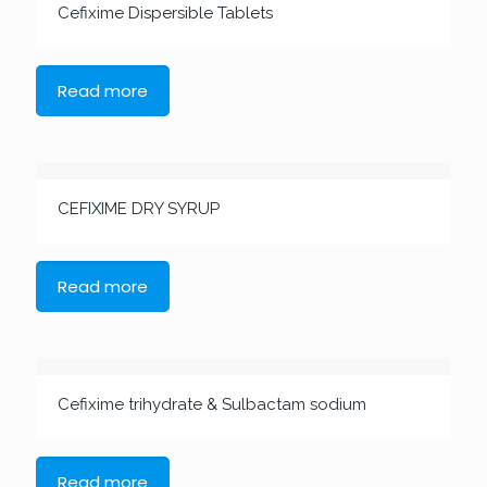
Cefixime Dispersible Tablets
Read more
CEFIXIME DRY SYRUP
Read more
Cefixime trihydrate & Sulbactam sodium
Read more