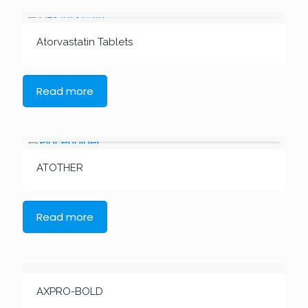
Atorvastatin Tablets
Read more
ATOTHER
Read more
AXPRO-BOLD