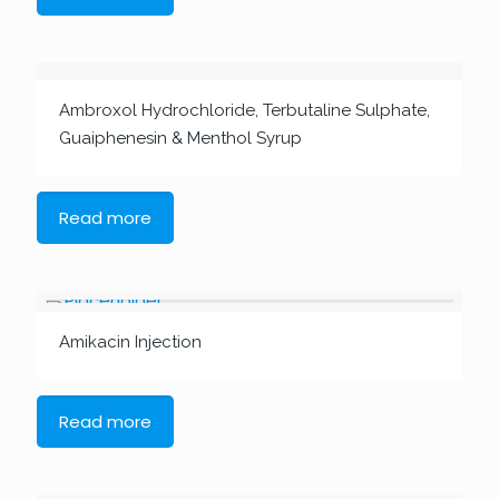
Ambroxol Hydrochloride, Terbutaline Sulphate,
Guaiphenesin & Menthol Syrup
Read more
Amikacin Injection
Read more