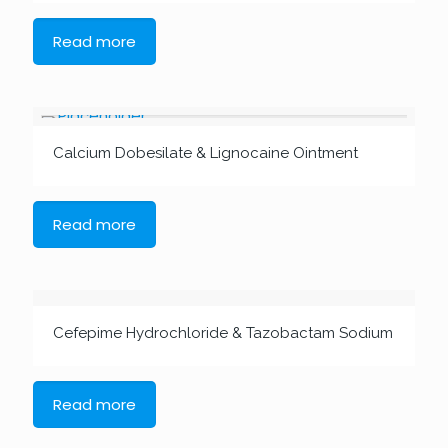
Read more
Calcium Dobesilate & Lignocaine Ointment
Read more
Cefepime Hydrochloride & Tazobactam Sodium
Read more