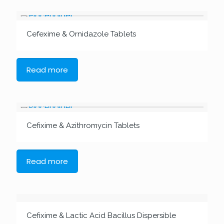
Cefexime & Ornidazole Tablets
Read more
Cefixime & Azithromycin Tablets
Read more
Cefixime & Lactic Acid Bacillus Dispersible