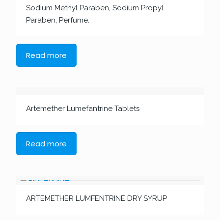
Sodium Methyl Paraben, Sodium Propyl
Paraben, Perfume.
Read more
Artemether Lumefantrine Tablets
Read more
ARTEMETHER LUMFENTRINE DRY SYRUP