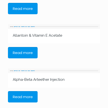
Read more
Allantoin & Vitamin E Acetate
Read more
Alpha-Beta Arteether Injection
Read more