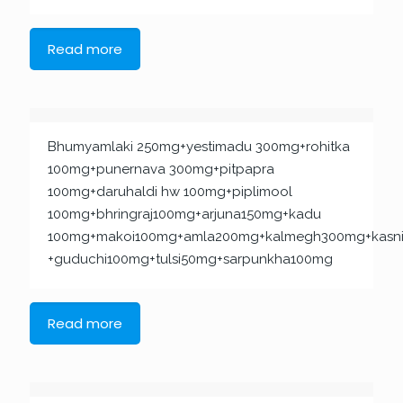
Read more
Bhumyamlaki 250mg+yestimadu 300mg+rohitka
100mg+punernava 300mg+pitpapra
100mg+daruhaldi hw 100mg+piplimool
100mg+bhringraj100mg+arjuna150mg+kadu
100mg+makoi100mg+amla200mg+kalmegh300mg+kasn
+guduchi100mg+tulsi50mg+sarpunkha100mg
Read more