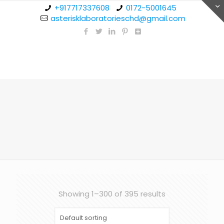
+917717337608
0172-5001645
asterisklaboratorieschd@gmail.com
Showing 1–300 of 395 results