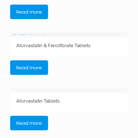
Read more
Atorvastatin & Fenofibrate Tablets
Read more
Atorvastatin Tablets
Read more