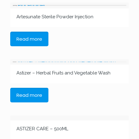
Artesunate Sterile Powder Injection
Read more
Astizer – Herbal Fruits and Vegetable Wash
Read more
ASTIZER CARE – 500ML