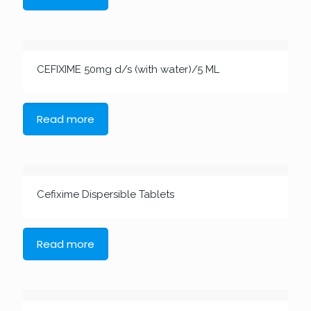
CEFIXIME 50mg d/s (with water)/5 ML
Read more
Cefixime Dispersible Tablets
Read more