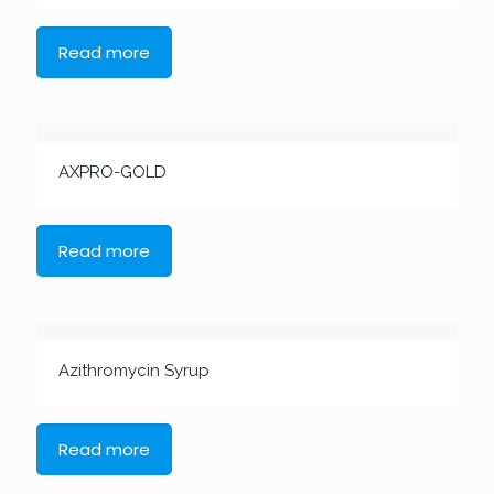
Read more
AXPRO-GOLD
Read more
Azithromycin Syrup
Read more