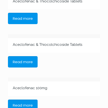
Aceclofenac & Thiocolchicoside Tablets
Read more
Aceclofenac & Thiocolchicoside Tablets
Read more
Aceclofenac 100mg
Read more