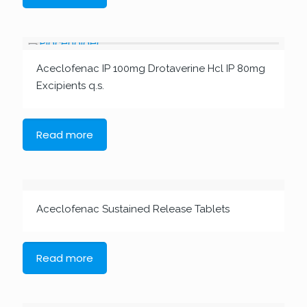
Aceclofenac IP 100mg Drotaverine Hcl IP 80mg
Excipients q.s.
Read more
Aceclofenac Sustained Release Tablets
Read more