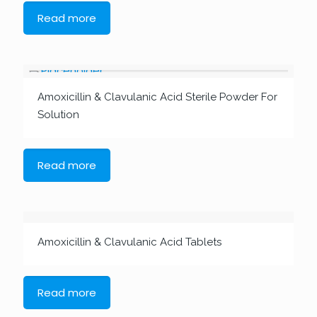
Read more
Amoxicillin & Clavulanic Acid Sterile Powder For
Solution
Read more
Amoxicillin & Clavulanic Acid Tablets
Read more