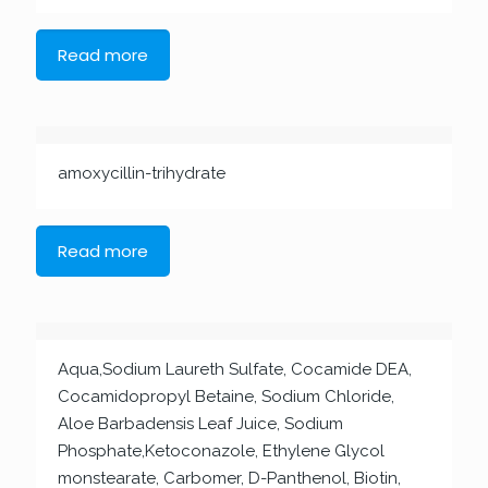
Read more
amoxycillin-trihydrate
Read more
Aqua,Sodium Laureth Sulfate, Cocamide DEA,
Cocamidopropyl Betaine, Sodium Chloride,
Aloe Barbadensis Leaf Juice, Sodium
Phosphate,Ketoconazole, Ethylene Glycol
monstearate, Carbomer, D-Panthenol, Biotin,