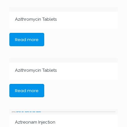
Azithromycin Tablets
Read more
Azithromycin Tablets
Read more
Aztreonam Injection