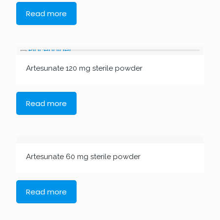
Read more
Artesunate 120 mg sterile powder
Read more
Artesunate 60 mg sterile powder
Read more