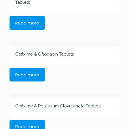
Tablets
Read more
Cefixime & Ofloxacin Tablets
Read more
Cefixime & Potassium Clavulanate Tablets
Read more