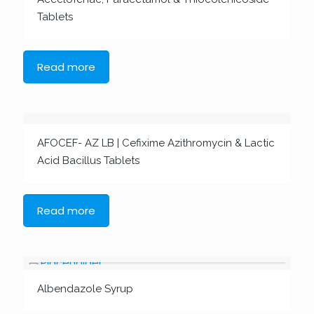
Tablets
Read more
AFOCEF- AZ LB | Cefixime Azithromycin & Lactic
Acid Bacillus Tablets
Read more
Albendazole Syrup