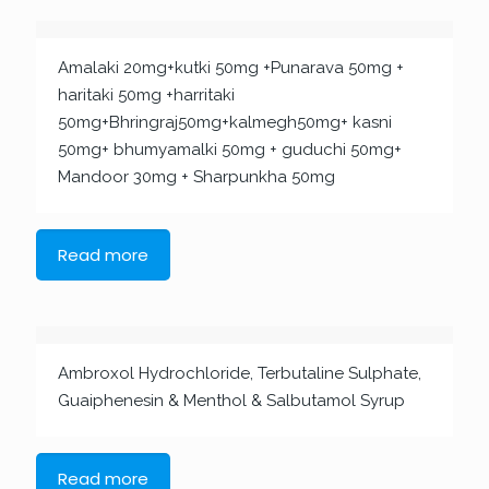
Amalaki 20mg+kutki 50mg +Punarava 50mg +
haritaki 50mg +harritaki
50mg+Bhringraj50mg+kalmegh50mg+ kasni
50mg+ bhumyamalki 50mg + guduchi 50mg+
Mandoor 30mg + Sharpunkha 50mg
Read more
Ambroxol Hydrochloride, Terbutaline Sulphate,
Guaiphenesin & Menthol & Salbutamol Syrup
Read more