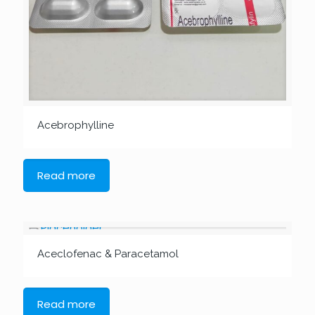
Acebrophylline
Read more
Aceclofenac & Paracetamol
Read more