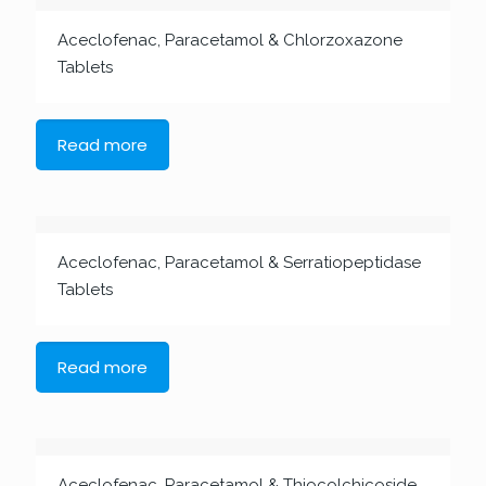
Aceclofenac, Paracetamol & Chlorzoxazone
Tablets
Read more
Aceclofenac, Paracetamol & Serratiopeptidase
Tablets
Read more
Aceclofenac, Paracetamol & Thiocolchicoside