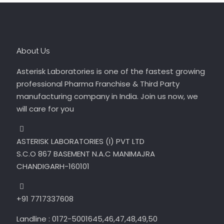
About Us
Asterisk Laboratories is one of the fastest growing
professional Pharma Franchise & Third Party
manufacturing company in India. Join us now, we
will care for you
ASTERISK LABORATORIES (I) PVT LTD
S.C.O 867 BASEMENT N.A.C MANIMAJRA
CHANDIGARH-160101
+91 7717337608
Landline : 0172-5001645,46,47,48,49,50