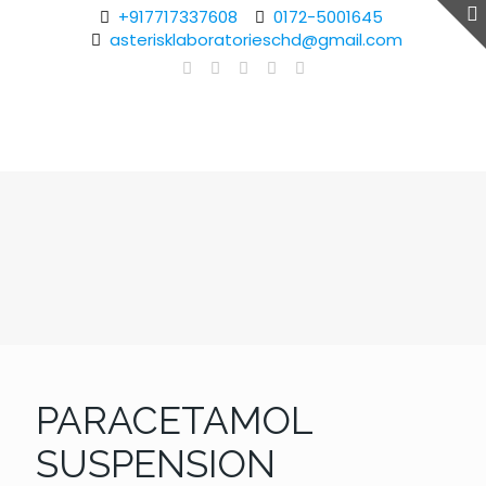
+917717337608
0172-5001645
asterisklaboratorieschd@gmail.com
PARACETAMOL
SUSPENSION