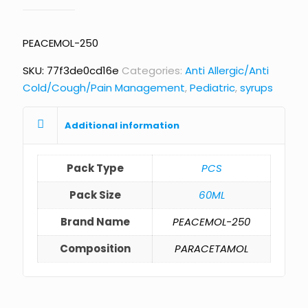
PEACEMOL-250
SKU:
77f3de0cd16e
Categories:
Anti Allergic/Anti
Cold/Cough/Pain Management
,
Pediatric
,
syrups
Additional information
Pack Type
PCS
Pack Size
60ML
Brand Name
PEACEMOL-250
Composition
PARACETAMOL