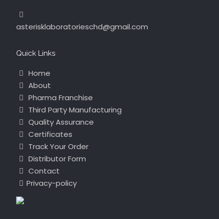
asterisklaboratorieschd@gmail.com
Quick Links
Home
About
Pharma Franchise
Third Party Manufacturing
Quality Assurance
Certificates
Track Your Order
Distributor Form
Contact
Privacy-policy