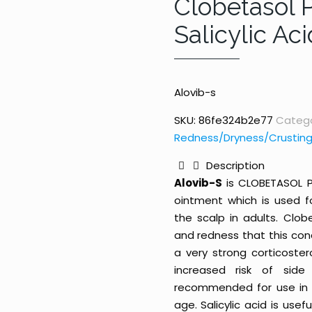
Clobetasol 
Salicylic Ac
Alovib-s
SKU:
86fe324b2e77
Catego
Redness/Dryness/Crusting
Description
Alovib-S
is CLOBETASOL P
ointment which is used f
the scalp in adults. Clobe
and redness that this con
a very strong corticoste
increased risk of side
recommended for use in c
age. Salicylic acid is usef