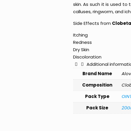
skin. As such it is used to 
calluses, ringworm, and ich
Side Effects from
Clobetas
Itching
Redness
Dry Skin
Discoloration
Additional informati
Brand Name
Alov
Composition
Clob
Pack Type
OIN
Pack Size
20G