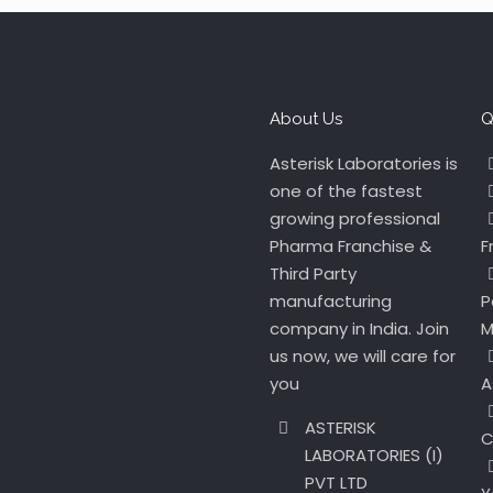
About Us
Q
Asterisk Laboratories is
one of the fastest
growing professional
Pharma Franchise &
F
Third Party
manufacturing
P
company in India. Join
M
us now, we will care for
you
A
ASTERISK
C
LABORATORIES (I)
PVT LTD