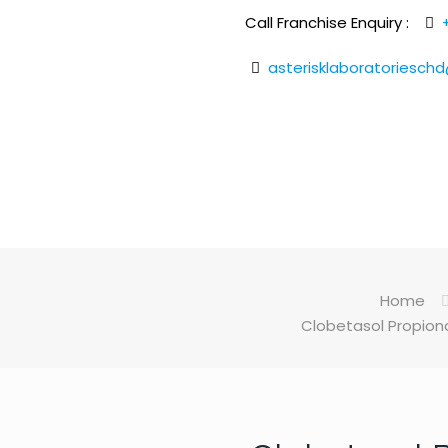
Call Franchise Enquiry :
asterisklaboratoriesch
Home
Clobetasol Propiona