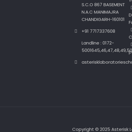
Y
S.C.O 867 BASEMENT
N.A.C MANIMAJRA
D
CHANDIGARH-160101
F
+91 7717337608
C
Landline : 0172-
5001645,46,47,48,49,5
p
asterisklaboratories
Copyright © 2025 Asterisk Lab