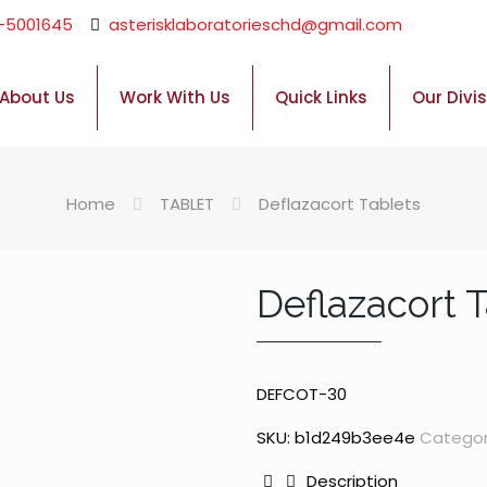
-5001645
asterisklaboratorieschd@gmail.com
About Us
Work With Us
Quick Links
Our Divi
Home
TABLET
Deflazacort Tablets
Deflazacort 
DEFCOT-30
SKU:
b1d249b3ee4e
Categor
Description