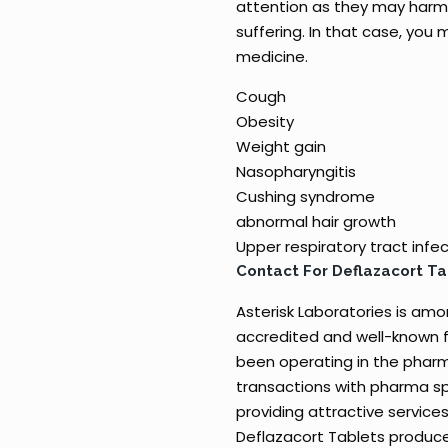
attention as they may harm 
suffering. In that case, you
medicine.
Cough
Obesity
Weight gain
Nasopharyngitis
Cushing syndrome
abnormal hair growth
Upper respiratory tract infe
Contact For Deflazacort T
Asterisk Laboratories is am
accredited and well-known f
been operating in the pharm
transactions with pharma sp
providing attractive services
Deflazacort Tablets produce