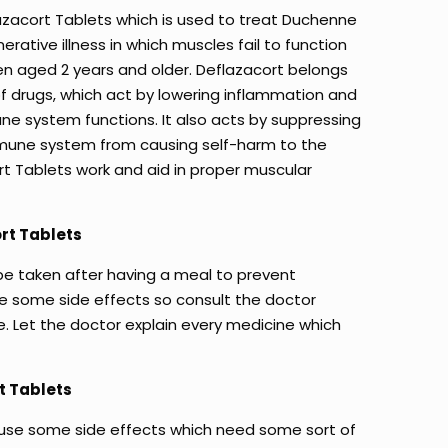
lazacort Tablets which is used to treat Duchenne
rative illness in which muscles fail to function
ren aged 2 years and older. Deflazacort belongs
of drugs, which act by lowering inflammation and
e system functions. It also acts by suppressing
mune system from causing self-harm to the
rt Tablets work and aid in proper muscular
rt Tablets
be taken after having a meal to prevent
e some side effects so consult the doctor
e. Let the doctor explain every medicine which
t Tablets
use some side effects which need some sort of