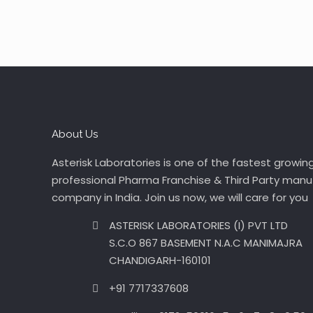
About Us
Asterisk Laboratories is one of the fastest growin
professional Pharma Franchise & Third Party manu
company in India. Join us now, we will care for you
ASTERISK LABORATORIES (I) PVT LTD
S.C.O 867 BASEMENT N.A.C MANIMAJRA
CHANDIGARH-160101
+91 7717337608