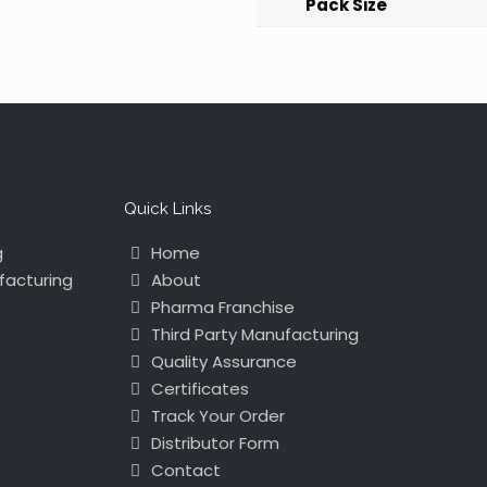
Pack Size
Quick Links
g
Home
facturing
About
Pharma Franchise
Third Party Manufacturing
Quality Assurance
Certificates
Track Your Order
Distributor Form
Contact