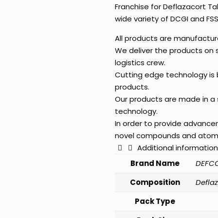
Franchise for Deflazacort Ta
wide variety of DCGI and FS
All products are manufactu
We deliver the products on
logistics crew.
Cutting edge technology is b
products.
Our products are made in a 
technology.
In order to provide advanc
novel compounds and atom
Additional information
Brand Name
DEFC
Composition
Defla
Pack Type