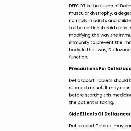
DEFCOT is the fusion of Def
muscular dystrophy, a degene
normally in adults and child
to the corticosteroid class 
modifying the way the immun
immunity to prevent the im
body. In that way, Deflazaco
function.
Precautions For Deflazaco
Deflazacort Tablets should 
stomach upset. It may caus
before starting this medicin
the patient is taking.
Side Effects Of Deflazacor
Deflazacort Tablets may ca