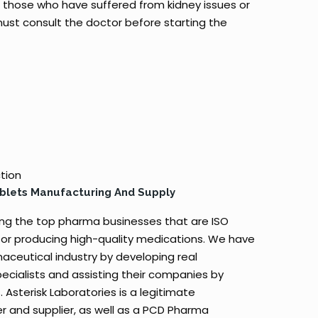
those who have suffered from kidney issues or
 must consult the doctor before starting the
ction
ablets Manufacturing And Supply
ong the top pharma businesses that are ISO
or producing high-quality medications. We have
aceutical industry by developing real
ecialists and assisting their companies by
. Asterisk Laboratories is a legitimate
r and supplier, as well as a PCD Pharma