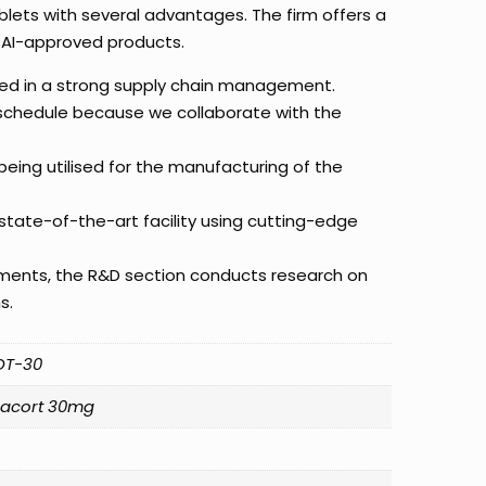
blets with several advantages. The firm offers a
SAI-approved products.
red in a strong supply chain management.
 schedule because we collaborate with the
eing utilised for the manufacturing of the
state-of-the-art facility using cutting-edge
ements, the R&D section conducts research on
s.
OT-30
zacort 30mg