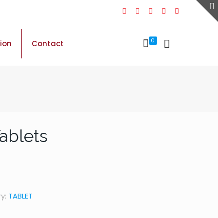
0
sion
Contact
Tablets
y:
TABLET