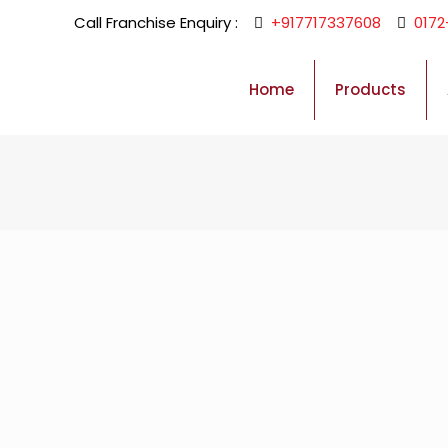
Call Franchise Enquiry :
+917717337608
0172
Home
Products