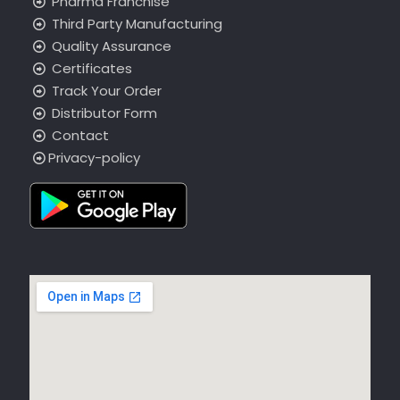
Pharma Franchise
Third Party Manufacturing
Quality Assurance
Certificates
Track Your Order
Distributor Form
Contact
Privacy-policy