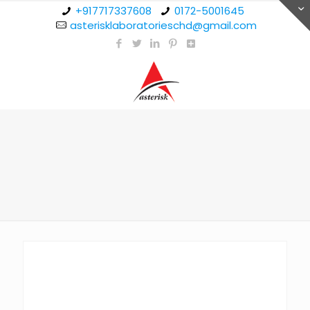
+917717337608
0172-5001645
asterisklaboratorieschd@gmail.com