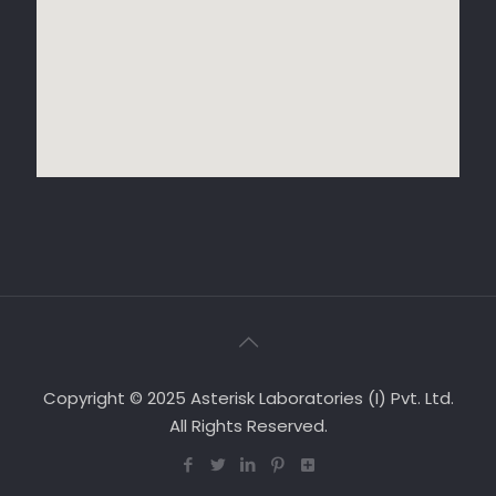
Copyright © 2025 Asterisk Laboratories (I) Pvt. Ltd.
All Rights Reserved.