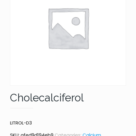
Cholecalciferol
LITROL-D3
SKU:
afed9d194eb9
Categories:
Calcium