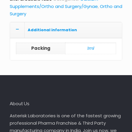
Supplements/Ortho and Surgery/Gynae
,
Ortho and
Surgery
Additional information
Packing
1ml
About Us
Asterisk Laboratories is one of the fastest growing
professional Pharma Franchise & Third Party
manufacturing company in India. Join us now, we