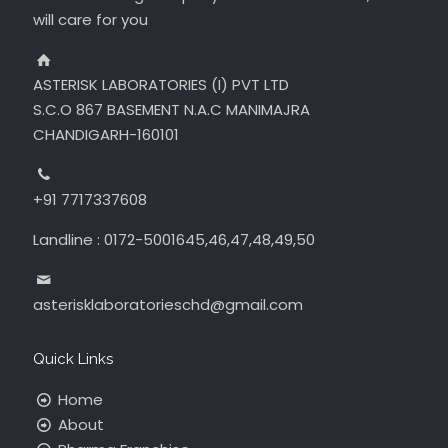
will care for you
ASTERISK LABORATORIES (I) PVT LTD
S.C.O 867 BASEMENT N.A.C MANIMAJRA
CHANDIGARH-160101
+91 7717337608
Landline : 0172-5001645,46,47,48,49,50
asterisklaboratorieschd@gmail.com
Quick Links
Home
About