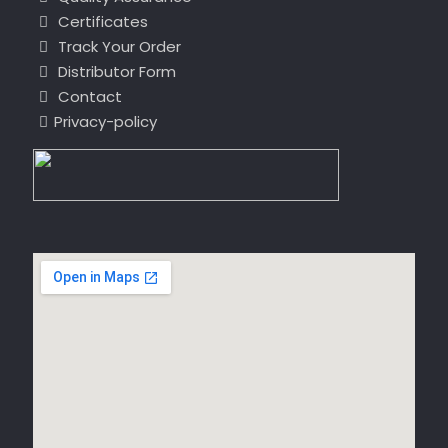
Certificates
Track Your Order
Distributor Form
Contact
Privacy-policy