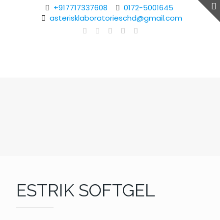
+917717337608
0172-5001645
asterisklaboratorieschd@gmail.com
ESTRIK SOFTGEL