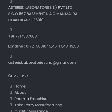
ASTERISK LABORATORIES (I) PVT LTD
S.C.O 867 BASEMENT N.A.C MANIMAJRA
CHANDIGARH-160101
+91 7717337608
Landline : 0172-5001645,46,47,48,49,50
asterisklaboratorieschd@gmail.com
Quick Links
Home
About
Pharma Franchise
Third Party Manufacturing
Quality Assurance