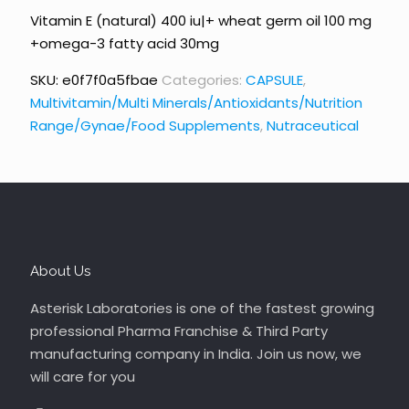
Vitamin E (natural) 400 iu|+ wheat germ oil 100 mg
+omega-3 fatty acid 30mg
SKU:
e0f7f0a5fbae
Categories:
CAPSULE
,
Multivitamin/Multi Minerals/Antioxidants/Nutrition
Range/Gynae/Food Supplements
,
Nutraceutical
About Us
Asterisk Laboratories is one of the fastest growing
professional Pharma Franchise & Third Party
manufacturing company in India. Join us now, we
will care for you