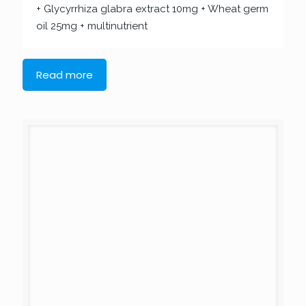
+ Glycyrrhiza glabra extract 10mg + Wheat germ
oil 25mg + multinutrient
Read more