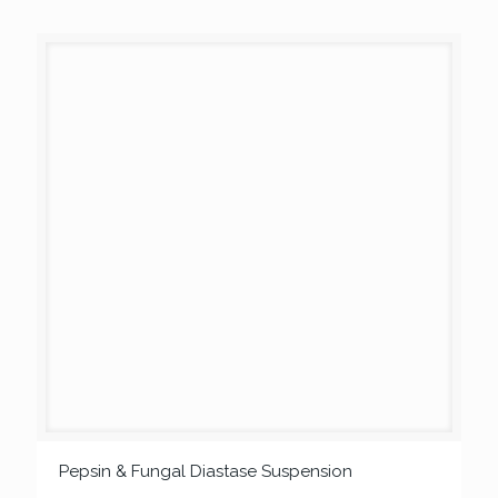
Pepsin & Fungal Diastase Suspension