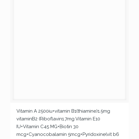
Vitamin A 2500iu+vitamin B1(thiamine)1.5mg
vitaminB2 (Riboflavin1.7mg Vitamin E10
IU+Vitamin C45 MG+Biotin 30
mcg+Cyanocobalamin 5mcg+Pyridoxine(vit b6