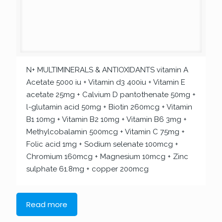
N+ MULTIMINERALS & ANTIOXIDANTS vitamin A
Acetate 5000 iu + Vitamin d3 400iu + Vitamin E
acetate 25mg + Calvium D pantothenate 50mg +
l-glutamin acid 50mg + Biotin 260mcg + Vitamin
B1 10mg + Vitamin B2 10mg + Vitamin B6 3mg +
Methylcobalamin 500mcg + Vitamin C 75mg +
Folic acid 1mg + Sodium selenate 100mcg +
Chromium 160mcg + Magnesium 10mcg + Zinc
sulphate 61.8mg + copper 200mcg
Read more