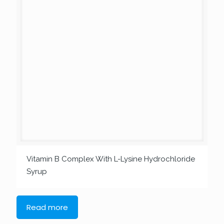
Vitamin B Complex With L-Lysine Hydrochloride
Syrup
Read more