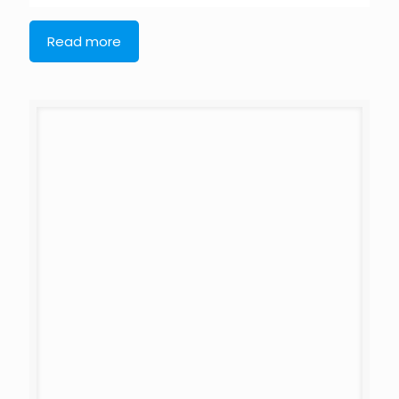
Read more