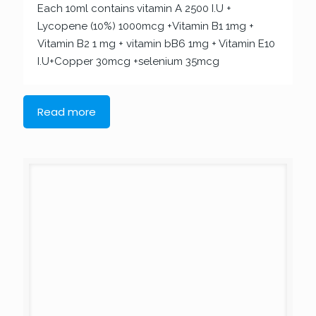
Each 10ml contains vitamin A 2500 I.U +
Lycopene (10%) 1000mcg +Vitamin B1 1mg +
Vitamin B2 1 mg + vitamin bB6 1mg + Vitamin E10
I.U+Copper 30mcg +selenium 35mcg
Read more