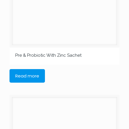
Pre & Probiotic With Zinc Sachet
Read more