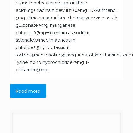
1.5 mg+cholecalciferol400 iu+folic
acid1mg+niacinamide(vitB3) 45mg+ D-Panthenol
5mg+ferric ammounium citrate 4.5mg+zinc as zin
gluconate 5mg+manganese
chloride0.7mg+selenium as sodium
selenate7.5mcg+magnesium
chloride2.5mg+potassium
lodide75mcg+choline30mcg+inositol8mg+taurine7.2mg+
lysine mono hydrochloride25mg+l-
glutamine50mg
Read more