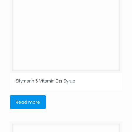
Silymarin & Vitamin B11 Syrup
Read more