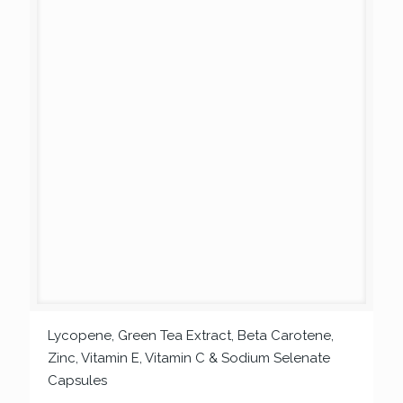
Lycopene, Green Tea Extract, Beta Carotene,
Zinc, Vitamin E, Vitamin C & Sodium Selenate
Capsules