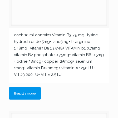
each 10 ml contains Vitamin B3 7.5 mg+ lysine
hydrochloride 5mg+ zinc5mg+ l- arginine
1.48mg+ vitamin B5 1.25MG+ VITAMIN b1 0.75mg+
vitamin B2 phosphate 0.75mg+ vitamin B6 0.5mg
+iodine 38mcg+ copper+25mcg+ selenium
1mcg+ vitamin B12 1mcg+ vitamin A 1250 I.U +
VITD3 200 I.U+ VIT E 2.5 I.U
Read more