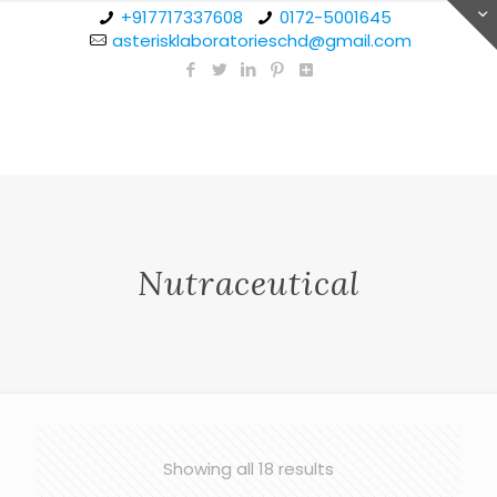
+917717337608
0172-5001645
asterisklaboratorieschd@gmail.com
Nutraceutical
Showing all 18 results