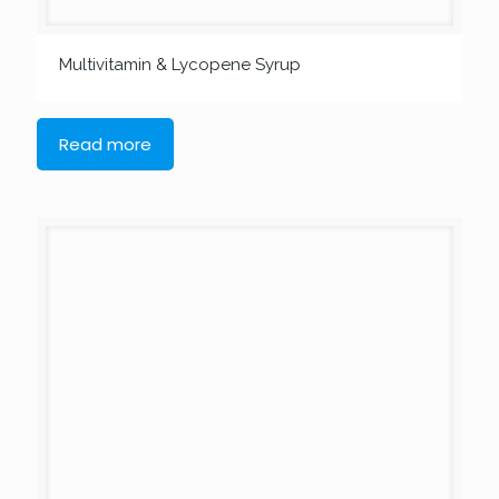
Multivitamin & Lycopene Syrup
Read more