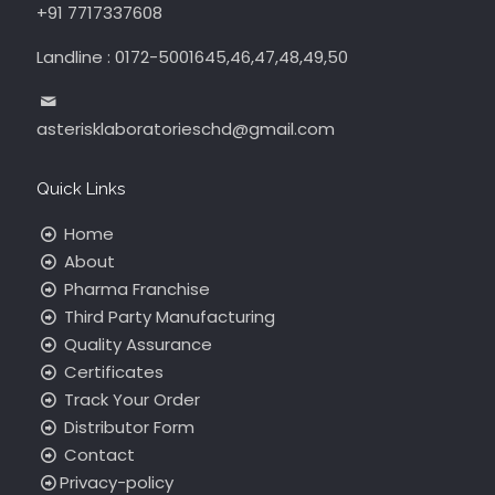
+91 7717337608
Landline : 0172-5001645,46,47,48,49,50
asterisklaboratorieschd@gmail.com
Quick Links
Home
About
Pharma Franchise
Third Party Manufacturing
Quality Assurance
Certificates
Track Your Order
Distributor Form
Contact
Privacy-policy