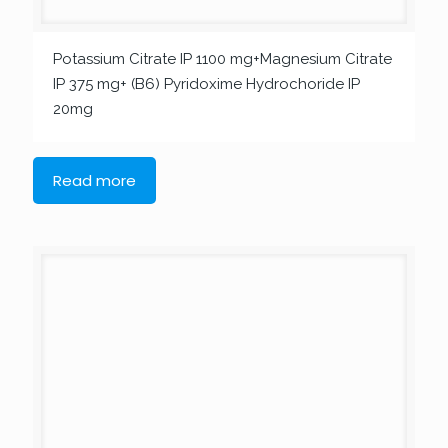
Potassium Citrate IP 1100 mg+Magnesium Citrate
IP 375 mg+ (B6) Pyridoxime Hydrochoride IP
20mg
Read more