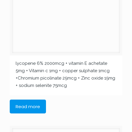
lycopene 6% 2000mcg + vitamin E achetate
5mg + Vitamin c 1mg + copper sulphate 1mcg
+Chromium picolinate 25mcg + Zinc oxide 15mg
+ sodium selenite 75mcg
Read more