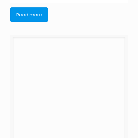
Read more