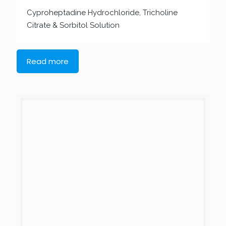
Cyproheptadine Hydrochloride, Tricholine
Citrate & Sorbitol Solution
Read more