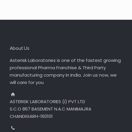
About Us
Asterisk Laboratories is one of the fastest growing
professional Pharma Franchise & Third Party
manufacturing company in India. Join us now, we
will care for you
ASTERISK LABORATORIES (I) PVT LTD
S.C.O 867 BASEMENT N.A.C MANIMAJRA
CHANDIGARH-160101