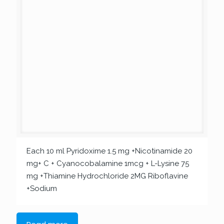
Each 10 ml Pyridoxime 1.5 mg +Nicotinamide 20
mg+ C + Cyanocobalamine 1mcg + L-Lysine 75
mg +Thiamine Hydrochloride 2MG Riboflavine
+Sodium