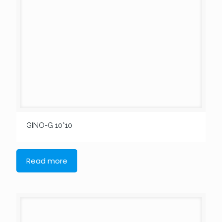
GINO-G 10*10
Read more