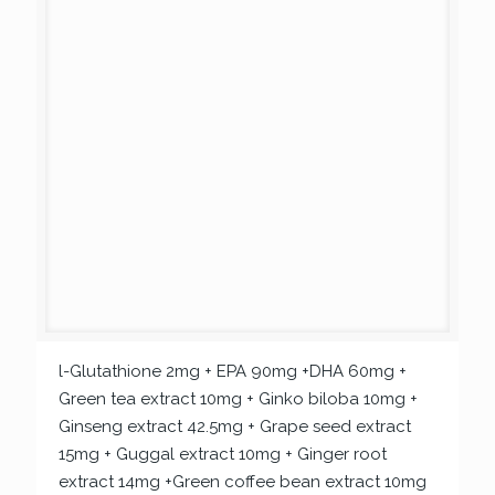
l-Glutathione 2mg + EPA 90mg +DHA 60mg +
Green tea extract 10mg + Ginko biloba 10mg +
Ginseng extract 42.5mg + Grape seed extract
15mg + Guggal extract 10mg + Ginger root
extract 14mg +Green coffee bean extract 10mg