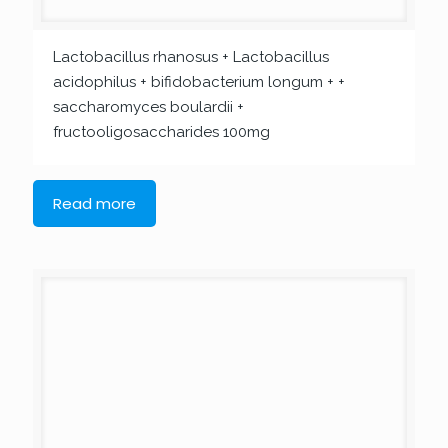
Lactobacillus rhanosus + Lactobacillus
acidophilus + bifidobacterium longum + +
saccharomyces boulardii +
fructooligosaccharides 100mg
Read more