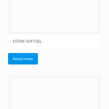
ESTRIK SOFTGEL
Read more