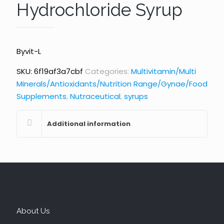
Hydrochloride Syrup
Byvit-L
SKU:
6f19af3a7cbf
Categories:
Multivitamin/Multi
Minerals/Antioxidants/Nutrition Range/Gynae/Food
Supplements
,
Nutraceutical
,
syrups
Additional information
About Us