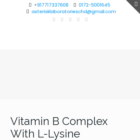
+917717337608
0172-5001645
asterisklaboratorieschd@gmail.com
Vitamin B Complex
With L-Lysine