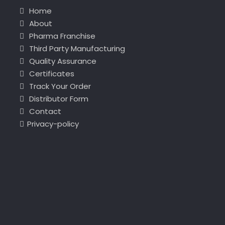
Home
About
Pharma Franchise
Third Party Manufacturing
Quality Assurance
Certificates
Track Your Order
Distributor Form
Contact
Privacy-policy