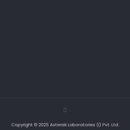
Copyright © 2025 Asterisk Laboratories (I) Pvt. Ltd.