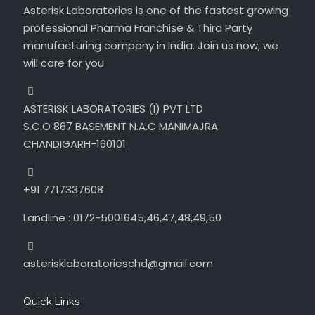
Asterisk Laboratories is one of the fastest growing
professional Pharma Franchise & Third Party
manufacturing company in India. Join us now, we
will care for you
ASTERISK LABORATORIES (I) PVT LTD
S.C.O 867 BASEMENT N.A.C MANIMAJRA
CHANDIGARH-160101
+91 7717337608
Landline : 0172-5001645,46,47,48,49,50
asterisklaboratorieschd@gmail.com
Quick Links