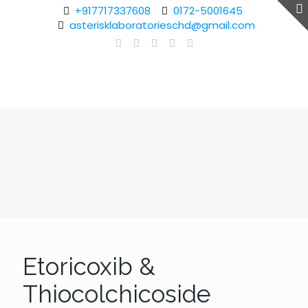
+917717337608
0172-5001645
asterisklaboratorieschd@gmail.com
Etoricoxib &
Thiocolchicoside