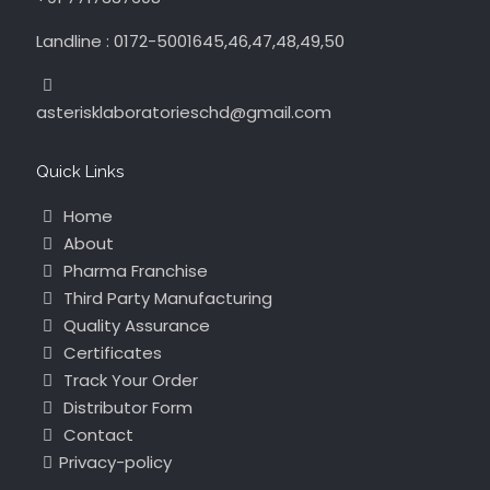
Landline : 0172-5001645,46,47,48,49,50
asterisklaboratorieschd@gmail.com
Quick Links
Home
About
Pharma Franchise
Third Party Manufacturing
Quality Assurance
Certificates
Track Your Order
Distributor Form
Contact
Privacy-policy