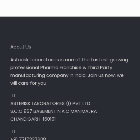
About Us
Asterisk Laboratories is one of the fastest growing
professional Pharma Franchise & Third Party
manufacturing company in India. Join us now, we
will care for you
ASTERISK LABORATORIES (I) PVT LTD
S.C.O 867 BASEMENT N.A.C MANIMAJRA
CHANDIGARH-160101
+91 7717337608