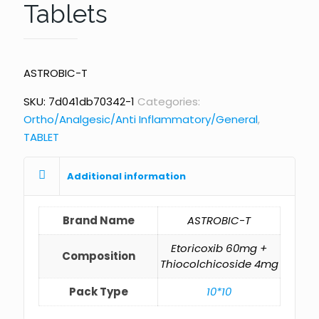
Tablets
ASTROBIC-T
SKU:
7d041db70342-1
Categories:
Ortho/Analgesic/Anti Inflammatory/General
,
TABLET
Additional information
Brand Name
ASTROBIC-T
Etoricoxib 60mg +
Composition
Thiocolchicoside 4mg
Pack Type
10*10