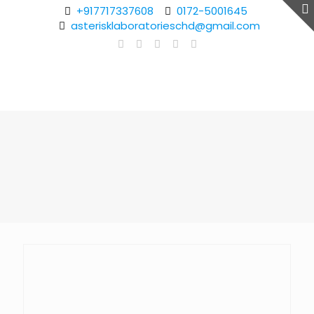
+917717337608
0172-5001645
asterisklaboratorieschd@gmail.com