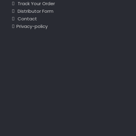
Track Your Order
Distributor Form
Contact
Privacy-policy