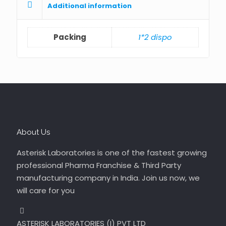
Additional information
Packing
1*2 dispo
About Us
Asterisk Laboratories is one of the fastest growing
professional Pharma Franchise & Third Party
manufacturing company in India. Join us now, we
will care for you
ASTERISK LABORATORIES (I) PVT LTD