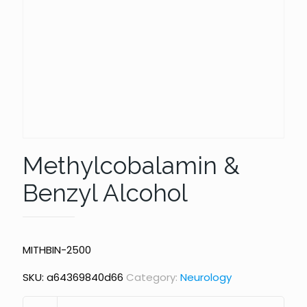
Methylcobalamin &
Benzyl Alcohol
MITHBIN-2500
SKU:
a64369840d66
Category:
Neurology