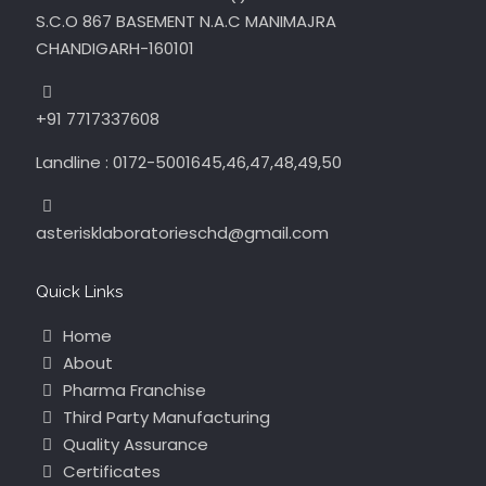
S.C.O 867 BASEMENT N.A.C MANIMAJRA
CHANDIGARH-160101
+91 7717337608
Landline : 0172-5001645,46,47,48,49,50
asterisklaboratorieschd@gmail.com
Quick Links
Home
About
Pharma Franchise
Third Party Manufacturing
Quality Assurance
Certificates