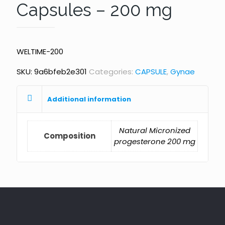
Capsules – 200 mg
WELTIME-200
SKU:
9a6bfeb2e301
Categories:
CAPSULE
,
Gynae
Additional information
Natural Micronized
Composition
progesterone 200 mg