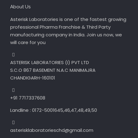
About Us
Asterisk Laboratories is one of the fastest growing
professional Pharma Franchise & Third Party
manufacturing company in India. Join us now, we
will care for you
ASTERISK LABORATORIES (I) PVT LTD
S.C.O 867 BASEMENT N.A.C MANIMAJRA
CHANDIGARH-160101
+91 7717337608
Landline : 0172-5001645,46,47,48,49,50
asterisklaboratorieschd@gmail.com