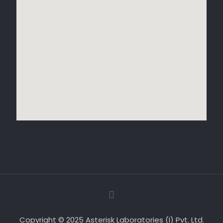
Copyright © 2025 Asterisk Laboratories (I) Pvt. Ltd.