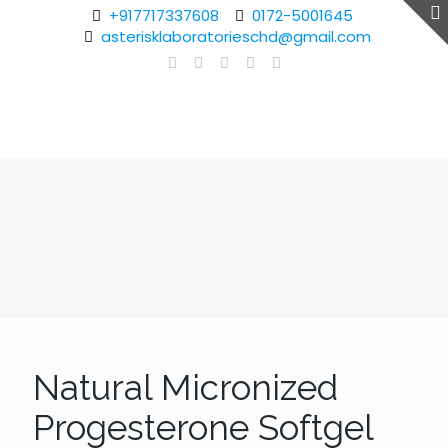
+917717337608
0172-5001645
asterisklaboratorieschd@gmail.com
Natural Micronized
Progesterone Softgel