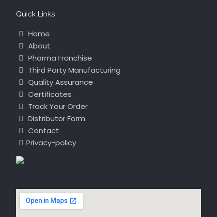
Quick Links
Home
About
Pharma Franchise
Third Party Manufacturing
Quality Assurance
Certificates
Track Your Order
Distributor Form
Contact
Privacy-policy