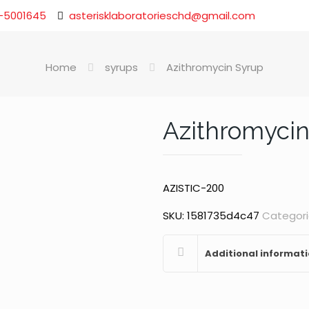
-5001645
asterisklaboratorieschd@gmail.com
Home
syrups
Azithromycin Syrup
Azithromycin
AZISTIC-200
SKU:
1581735d4c47
Categori
Additional informat