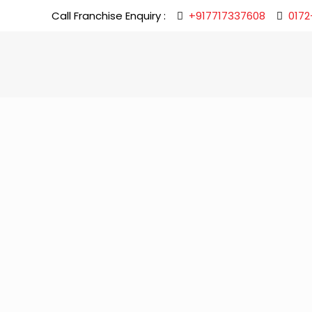
Call Franchise Enquiry :
+917717337608
0172