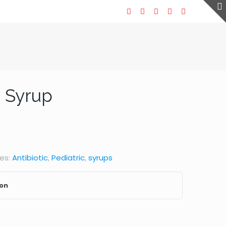
 Syrup
es:
Antibiotic
,
Pediatric
,
syrups
ion