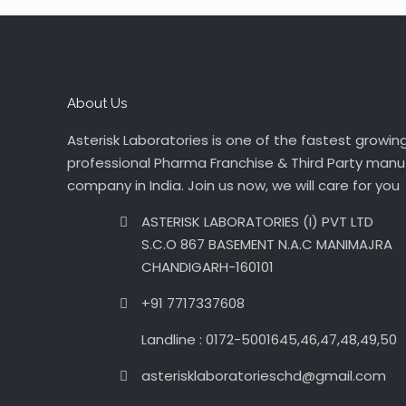
About Us
Asterisk Laboratories is one of the fastest growin
professional Pharma Franchise & Third Party manu
company in India. Join us now, we will care for you
ASTERISK LABORATORIES (I) PVT LTD
S.C.O 867 BASEMENT N.A.C MANIMAJRA
CHANDIGARH-160101
+91 7717337608
Landline : 0172-5001645,46,47,48,49,50
asterisklaboratorieschd@gmail.com