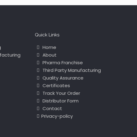
Quick Links
g
Home
facturing
About
Pharma Franchise
Third Party Manufacturing
Quality Assurance
Certificates
Track Your Order
Distributor Form
Contact
Privacy-policy