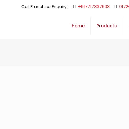
Call Franchise Enquiry :
+917717337608
0172
Home
Products