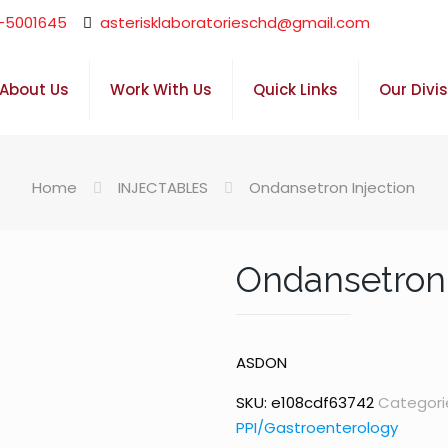
-5001645
asterisklaboratorieschd@gmail.com
About Us
Work With Us
Quick Links
Our Divi
Home
INJECTABLES
Ondansetron Injection
Ondansetron 
ASDON
SKU:
e108cdf63742
Categori
PPI/Gastroenterology