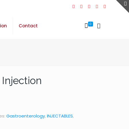
0
sion
Contact
Injection
es:
Gastroenterology
,
INJECTABLES
,