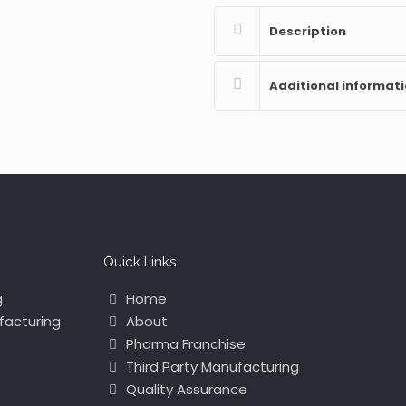
Description
Additional informat
Quick Links
g
Home
facturing
About
Pharma Franchise
Third Party Manufacturing
Quality Assurance