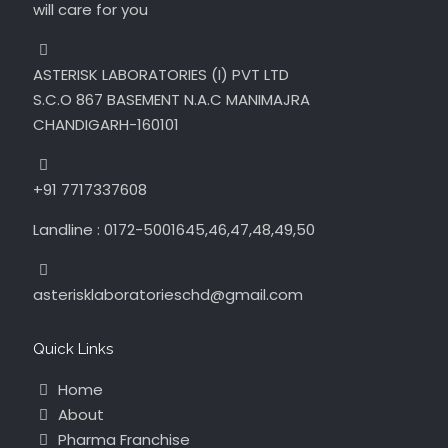
will care for you
ASTERISK LABORATORIES (I) PVT LTD
S.C.O 867 BASEMENT N.A.C MANIMAJRA
CHANDIGARH-160101
+91 7717337608
Landline : 0172-5001645,46,47,48,49,50
asterisklaboratorieschd@gmail.com
Quick Links
Home
About
Pharma Franchise