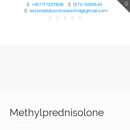
+917717337608
0172-5001645
asterisklaboratorieschd@gmail.com
Methylprednisolone