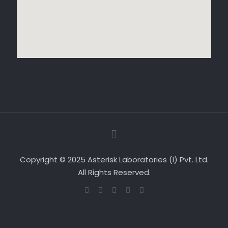
Copyright © 2025 Asterisk Laboratories (I) Pvt. Ltd.
All Rights Reserved.