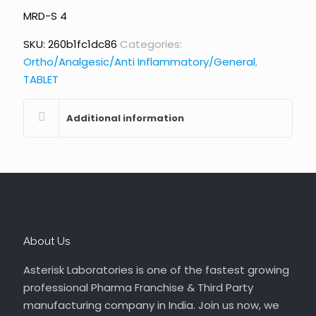
MRD-S 4
SKU:
260b1fc1dc86
Categories:
Ortho/Analgesic/Anti Inflammatory/General
,
TABLET
Additional information
About Us
Asterisk Laboratories is one of the fastest growing
professional Pharma Franchise & Third Party
manufacturing company in India. Join us now, we