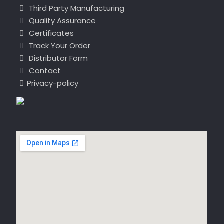
Third Party Manufacturing
Quality Assurance
Certificates
Track Your Order
Distributor Form
Contact
Privacy-policy