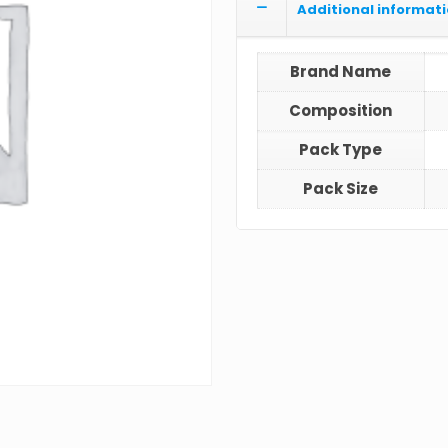
Additional informat
Brand Name
Composition
Pack Type
Pack Size