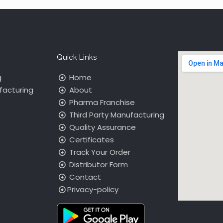
Quick Links
g
Home
facturing
About
Pharma Franchise
Third Party Manufacturing
Quality Assurance
Certificates
Track Your Order
Distributor Form
Contact
Privacy-policy