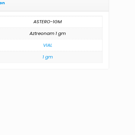
ion
ASTERO-1GM
Aztreonam 1 gm
VIAL
1 gm