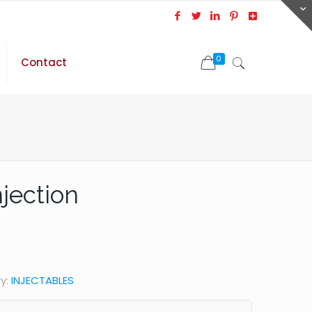
0
Contact
jection
y:
INJECTABLES