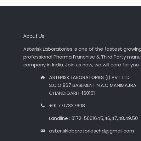
About Us
Asterisk Laboratories is one of the fastest growin
professional Pharma Franchise & Third Party manu
company in India. Join us now, we will care for you
ASTERISK LABORATORIES (I) PVT LTD
S.C.O 867 BASEMENT N.A.C MANIMAJRA
CHANDIGARH-160101
+91 7717337608
Landline : 0172-5001645,46,47,48,49,50
asterisklaboratorieschd@gmail.com