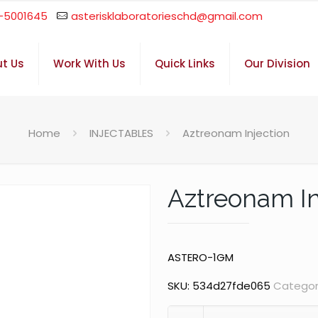
-5001645
asterisklaboratorieschd@gmail.com
t Us
Work With Us
Quick Links
Our Division
Home
INJECTABLES
Aztreonam Injection
Aztreonam In
ASTERO-1GM
SKU:
534d27fde065
Categor