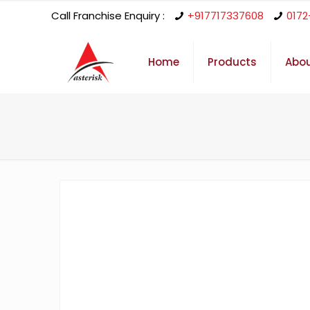
Call Franchise Enquiry :
+917717337608
0172
Home
Products
Abou