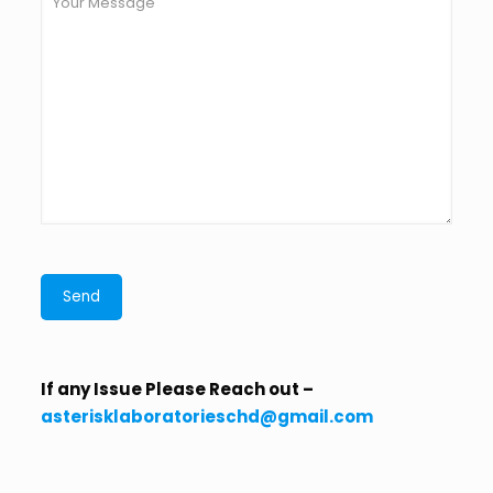
If any Issue Please Reach out –
asterisklaboratorieschd@gmail.com