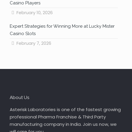
Casino Players
February 10, 2026
Expert Strategies for Winning More at Lucky Mister
Casino Slots
February 7, 2026
About Us
Asterisk Laboratories is one of the fastest growing
professional Pharma Franchise & Third Party
manufacturing company in India. Join us now, we
will care for you