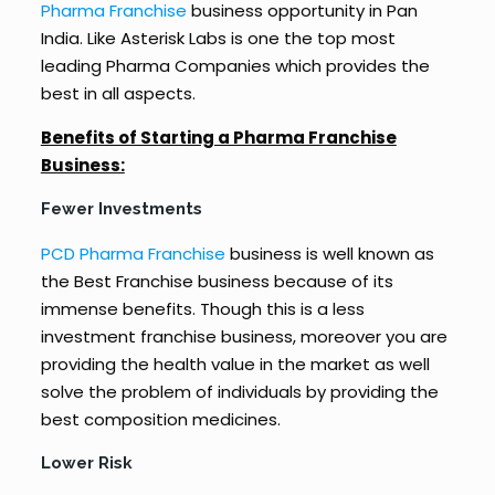
Pharma Franchise
business opportunity in Pan
India. Like Asterisk Labs is one the top most
leading Pharma Companies which provides the
best in all aspects.
Benefits of Starting a Pharma Franchise
Business:
Fewer Investments
PCD Pharma Franchise
business is well known as
the Best Franchise business because of its
immense benefits. Though this is a less
investment franchise business, moreover you are
providing the health value in the market as well
solve the problem of individuals by providing the
best composition medicines.
Lower Risk