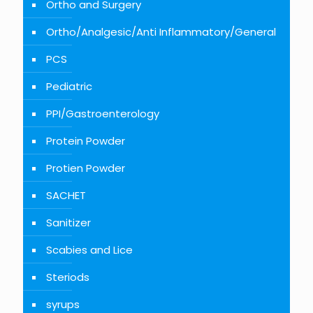
Ortho and Surgery
Ortho/Analgesic/Anti Inflammatory/General
PCS
Pediatric
PPI/Gastroenterology
Protein Powder
Protien Powder
SACHET
Sanitizer
Scabies and Lice
Steriods
syrups