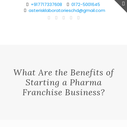
+917717337608
0172-5001645
asterisklaboratorieschd@gmail.com
What Are the Benefits of
Starting a Pharma
Franchise Business?