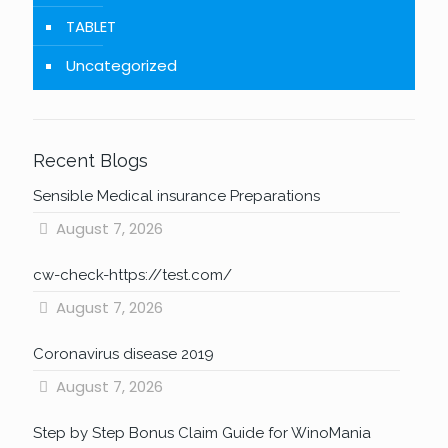
TABLET
Uncategorized
Recent Blogs
Sensible Medical insurance Preparations
August 7, 2026
cw-check-https://test.com/
August 7, 2026
Coronavirus disease 2019
August 7, 2026
Step by Step Bonus Claim Guide for WinoMania