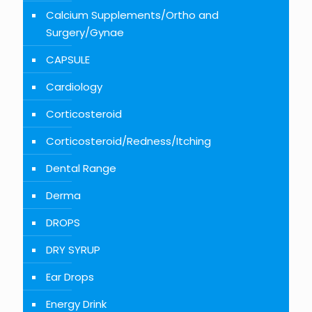
Calcium Supplements/Ortho and
Surgery/Gynae
CAPSULE
Cardiology
Corticosteroid
Corticosteroid/Redness/Itching
Dental Range
Derma
DROPS
DRY SYRUP
Ear Drops
Energy Drink