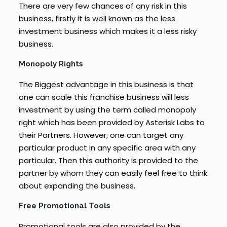
There are very few chances of any risk in this
business, firstly it is well known as the less
investment business which makes it a less risky
business.
Monopoly Rights
The Biggest advantage in this business is that
one can scale this franchise business will less
investment by using the term called monopoly
right which has been provided by Asterisk Labs to
their Partners. However, one can target any
particular product in any specific area with any
particular. Then this authority is provided to the
partner by whom they can easily feel free to think
about expanding the business.
Free Promotional Tools
Promotional tools are also provided by the