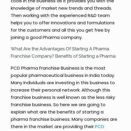
tools in the business as it provides you with the
knowledge of market new trends and threads.
Then working with the experienced R&D team
helps you to offer innovations and formulations
for the customers and all this you get free by
joining a good Pharma company.
What Are the Advantages Of Starting A Pharma
Franchise Company? Benefits of Starting a Pharma
PCD Pharma Franchise Business is the most
popular pharmaceutical business in India today.
Many Individuals are investing in this business to
increase their personal network. Although this
franchise business is well known as the less risky
franchise business. So here we are going to
explain what are the benefits of starting a
pharma franchise business. Many companies are
there in the market are providing their
PCD