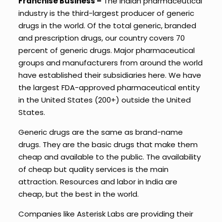
Franchise Business –
The Indian pharmaceutical
industry is the third-largest producer of generic
drugs in the world. Of the total generic, branded
and prescription drugs, our country covers 70
percent of generic drugs. Major pharmaceutical
groups and manufacturers from around the world
have established their subsidiaries here. We have
the largest FDA-approved pharmaceutical entity
in the United States (200+) outside the United
States.
Generic drugs are the same as brand-name
drugs. They are the basic drugs that make them
cheap and available to the public. The availability
of cheap but quality services is the main
attraction. Resources and labor in India are
cheap, but the best in the world.
Companies like Asterisk Labs are providing their