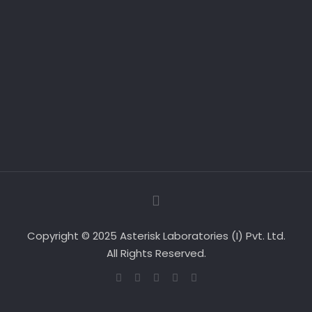
Copyright © 2025 Asterisk Laboratories (I) Pvt. Ltd.
All Rights Reserved.