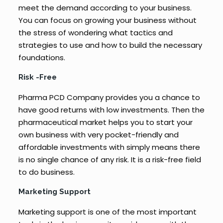
meet the demand according to your business.
You can focus on growing your business without
the stress of wondering what tactics and
strategies to use and how to build the necessary
foundations.
Risk -Free
Pharma PCD Company provides you a chance to
have good returns with low investments. Then the
pharmaceutical market helps you to start your
own business with very pocket-friendly and
affordable investments with simply means there
is no single chance of any risk. It is a risk-free field
to do business.
Marketing Support
Marketing support is one of the most important