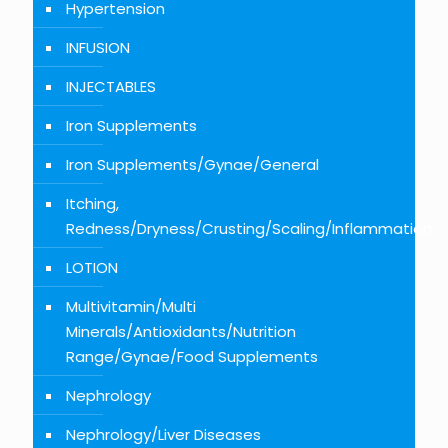
Hypertension
INFUSION
INJECTABLES
Iron Supplements
Iron Supplements/Gynae/General
Itching,
Redness/Dryness/Crusting/Scaling/Inflammation
LOTION
Multivitamin/Multi
Minerals/Antioxidants/Nutrition
Range/Gynae/Food Supplements
Nephrology
Nephrology/Liver Diseases