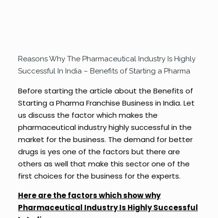
Reasons Why The Pharmaceutical Industry Is Highly
Successful In India – Benefits of Starting a Pharma
Before starting the article about the Benefits of
Starting a Pharma Franchise Business in India. Let
us discuss the factor which makes the
pharmaceutical industry highly successful in the
market for the business. The demand for better
drugs is yes one of the factors but there are
others as well that make this sector one of the
first choices for the business for the experts.
Here are the factors which show why
Pharmaceutical Industry Is Highly Successful