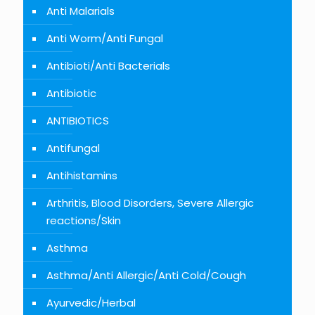
Anti Malarials
Anti Worm/Anti Fungal
Antibioti/Anti Bacterials
Antibiotic
ANTIBIOTICS
Antifungal
Antihistamins
Arthritis, Blood Disorders, Severe Allergic
reactions/Skin
Asthma
Asthma/Anti Allergic/Anti Cold/Cough
Ayurvedic/Herbal