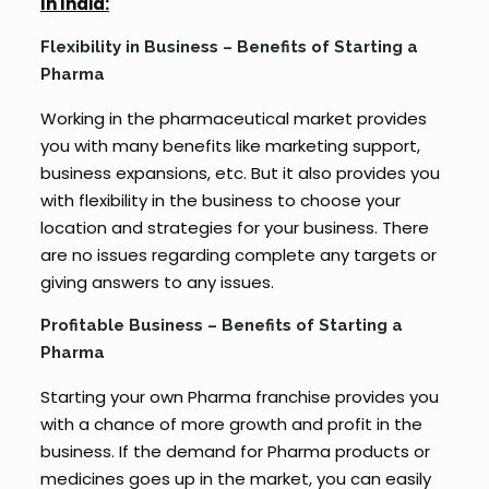
In India:
Flexibility in Business – Benefits of Starting a
Pharma
Working in the pharmaceutical market provides
you with many benefits like marketing support,
business expansions, etc. But it also provides you
with flexibility in the business to choose your
location and strategies for your business. There
are no issues regarding complete any targets or
giving answers to any issues.
Profitable Business – Benefits of Starting a
Pharma
Starting your own Pharma franchise provides you
with a chance of more growth and profit in the
business. If the demand for Pharma products or
medicines goes up in the market, you can easily