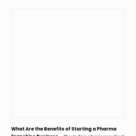
What Are the Benefits of Starting a Pharma