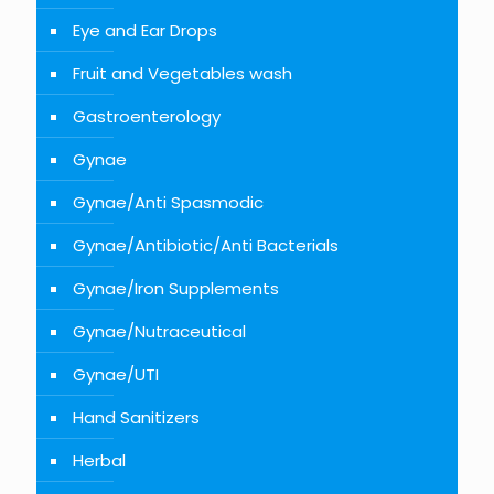
Eye and Ear Drops
Fruit and Vegetables wash
Gastroenterology
Gynae
Gynae/Anti Spasmodic
Gynae/Antibiotic/Anti Bacterials
Gynae/Iron Supplements
Gynae/Nutraceutical
Gynae/UTI
Hand Sanitizers
Herbal