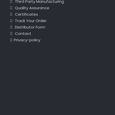
Third Party Manufacturing
Quality Assurance
Certificates
Track Your Order
Distributor Form
Contact
Privacy-policy