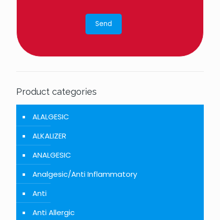
Product categories
ALALGESIC
ALKALIZER
ANALGESIC
Analgesic/Anti Inflammatory
Anti
Anti Allergic