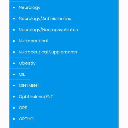
Neurology
Neurology/Antihistamins
Neurology/Neuropsychiatric
Nutraceutical
Nutraceutical Supplements
Obestiy
OIL
OINTMENT
Ophthalmic/ENT
ORS
ORTHO