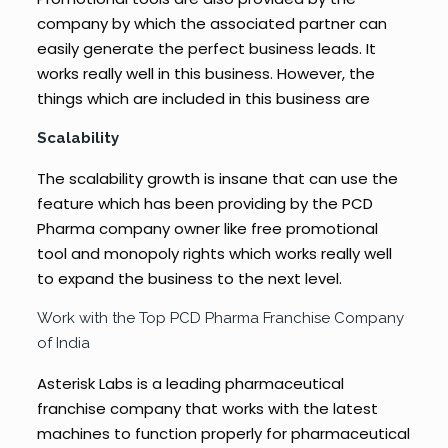
company by which the associated partner can
easily generate the perfect business leads. It
works really well in this business. However, the
things which are included in this business are
Scalability
The scalability growth is insane that can use the
feature which has been providing by the PCD
Pharma company owner like free promotional
tool and monopoly rights which works really well
to expand the business to the next level.
Work with the Top PCD Pharma Franchise Company
of India
Asterisk Labs is a leading pharmaceutical
franchise company that works with the latest
machines to function properly for pharmaceutical