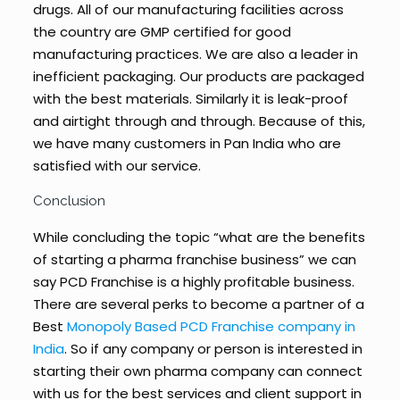
drugs. All of our manufacturing facilities across
the country are GMP certified for good
manufacturing practices. We are also a leader in
inefficient packaging. Our products are packaged
with the best materials. Similarly it is leak-proof
and airtight through and through. Because of this,
we have many customers in Pan India who are
satisfied with our service.
Conclusion
While concluding the topic “what are the benefits
of starting a pharma franchise business” we can
say PCD Franchise is a highly profitable business.
There are several perks to become a partner of a
Best
Monopoly Based PCD Franchise company in
India
. So if any company or person is interested in
starting their own pharma company can connect
with us for the best services and client support in