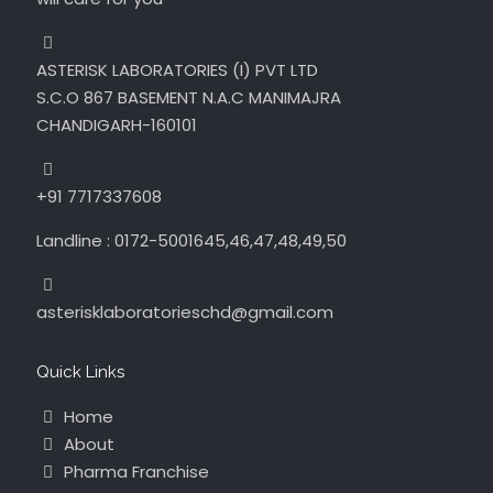
ASTERISK LABORATORIES (I) PVT LTD
S.C.O 867 BASEMENT N.A.C MANIMAJRA
CHANDIGARH-160101
+91 7717337608
Landline : 0172-5001645,46,47,48,49,50
asterisklaboratorieschd@gmail.com
Quick Links
Home
About
Pharma Franchise