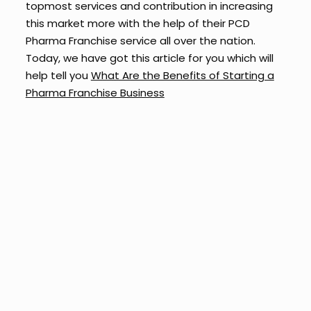
topmost services and contribution in increasing
this market more with the help of their PCD
Pharma Franchise service all over the nation.
Today, we have got this article for you which will
help tell you
What Are the Benefits of Starting a
Pharma Franchise Business