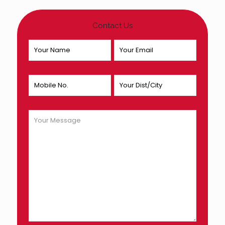
Contact Us