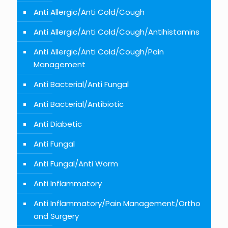
Anti Allergic/Anti Cold/Cough
Anti Allergic/Anti Cold/Cough/Antihistamins
Anti Allergic/Anti Cold/Cough/Pain
Management
Anti Bacterial/Anti Fungal
Anti Bacterial/Antibiotic
Anti Diabetic
Anti Fungal
Anti Fungal/Anti Worm
Anti Inflammatory
Anti Inflammatory/Pain Management/Ortho
and Surgery