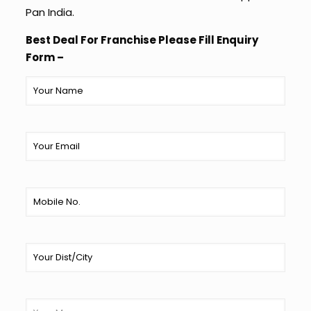
Pan India.
Best Deal For Franchise Please Fill Enquiry
Form –