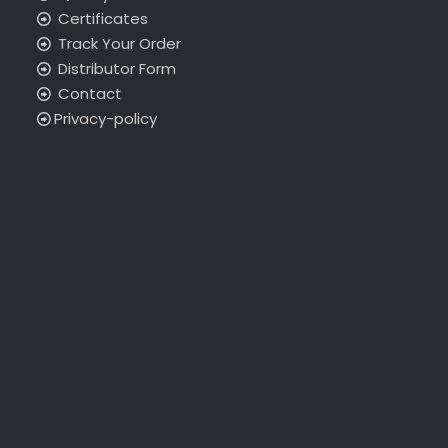
Certificates
Track Your Order
Distributor Form
Contact
Privacy-policy