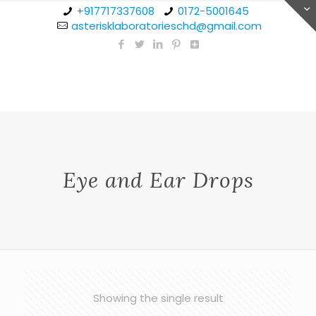
+917717337608
0172-5001645
asterisklaboratorieschd@gmail.com
Eye and Ear Drops
Showing the single result