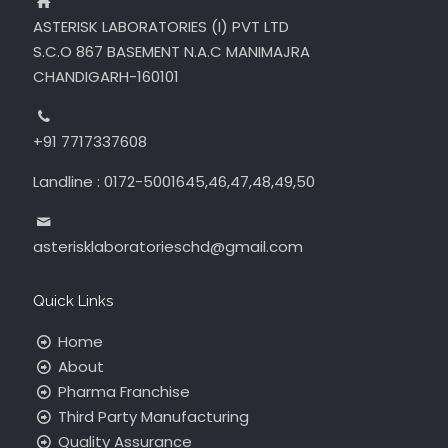
ASTERISK LABORATORIES (I) PVT LTD
S.C.O 867 BASEMENT N.A.C MANIMAJRA
CHANDIGARH-160101
+91 7717337608
Landline : 0172-5001645,46,47,48,49,50
asterisklaboratorieschd@gmail.com
Quick Links
Home
About
Pharma Franchise
Third Party Manufacturing
Quality Assurance