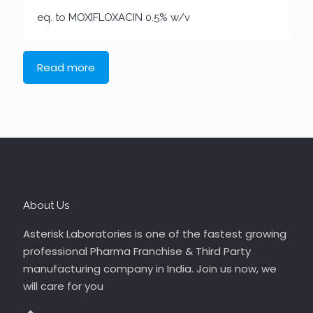
eq. to MOXIFLOXACIN 0.5% w/v
Read more
About Us
Asterisk Laboratories is one of the fastest growing
professional Pharma Franchise & Third Party
manufacturing company in India. Join us now, we
will care for you