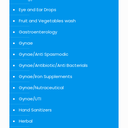
Eye and Ear Drops
Fruit and Vegetables wash
Gastroenterology
Gynae
Gynae/Anti Spasmodic
Gynae/Antibiotic/Anti Bacterials
Gynae/Iron Supplements
Gynae/Nutraceutical
Gynae/UTI
Hand Sanitizers
Herbal