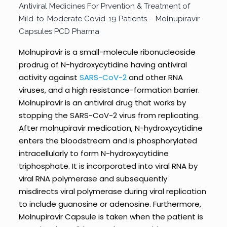
Antiviral Medicines For Prvention & Treatment of
Mild-to-Moderate Covid-19 Patients – Molnupiravir
Capsules PCD Pharma
Molnupiravir is a small-molecule ribonucleoside
prodrug of N-hydroxycytidine having antiviral
activity against
SARS-CoV-2
and other RNA
viruses, and a high resistance-formation barrier.
Molnupiravir is an antiviral drug that works by
stopping the SARS-CoV-2 virus from replicating.
After molnupiravir medication, N-hydroxycytidine
enters the bloodstream and is phosphorylated
intracellularly to form N-hydroxycytidine
triphosphate. It is incorporated into viral RNA by
viral RNA polymerase and subsequently
misdirects viral polymerase during viral replication
to include guanosine or adenosine. Furthermore,
Molnupiravir Capsule is taken when the patient is