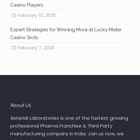
Casino Players
February 10, 2026
Expert Strategies for Winning More at Lucky Mister
Casino Slots
February 7, 2026
About Us
Asterisk Laboratories is one of the fastest growing
professional Pharma Franchise & Third Party
manufacturing company in India. Join us now, we