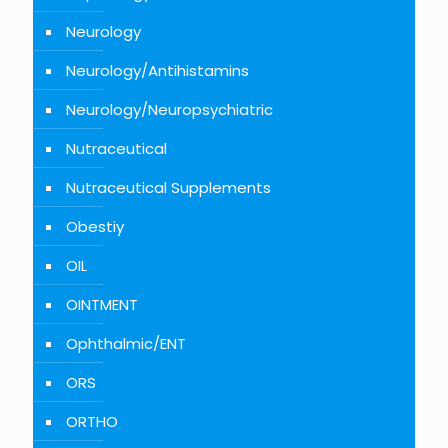
Neurology
Neurology/Antihistamins
Neurology/Neuropsychiatric
Nutraceutical
Nutraceutical Supplements
Obestiy
OIL
OINTMENT
Ophthalmic/ENT
ORS
ORTHO