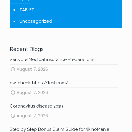
TABLET
Uncategorized
Recent Blogs
Sensible Medical insurance Preparations
August 7, 2026
cw-check-https://test.com/
August 7, 2026
Coronavirus disease 2019
August 7, 2026
Step by Step Bonus Claim Guide for WinoMania