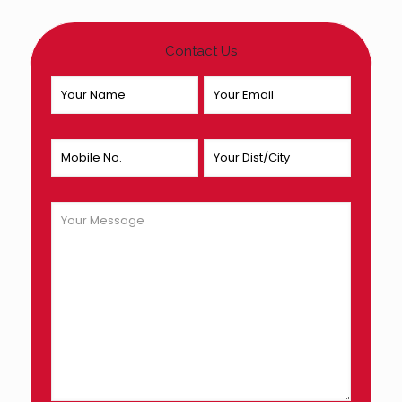
Contact Us