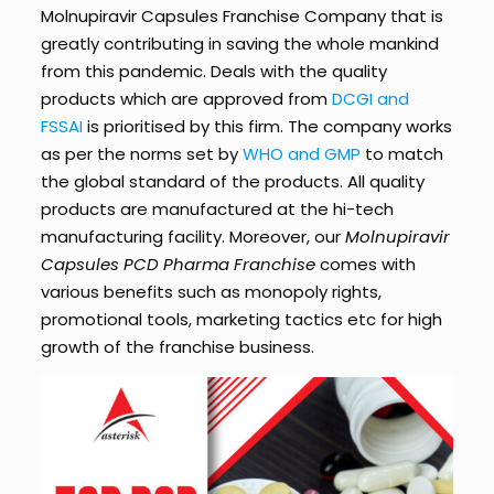
Molnupiravir Capsules Franchise Company that is
greatly contributing in saving the whole mankind
from this pandemic. Deals with the quality
products which are approved from
DCGI and
FSSAI
is prioritised by this firm. The company works
as per the norms set by
WHO and GMP
to match
the global standard of the products. All quality
products are manufactured at the hi-tech
manufacturing facility. Moreover, our
Molnupiravir
Capsules PCD Pharma Franchise
comes with
various benefits such as monopoly rights,
promotional tools, marketing tactics etc for high
growth of the franchise business.