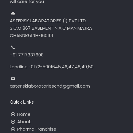
will care for you
ASTERISK LABORATORIES (I) PVT LTD
S.C.O 867 BASEMENT N.A.C MANIMAJRA
CHANDIGARH-160101
+91 7717337608
Landline : 0172-5001645,46,47,48,49,50
asterisklaboratorieschd@gmail.com
Quick Links
Home
About
Pharma Franchise