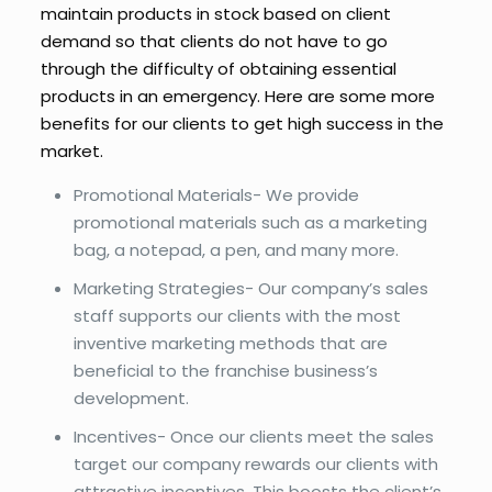
maintain products in stock based on client
demand so that clients do not have to go
through the difficulty of obtaining essential
products in an emergency. Here are some more
benefits for our clients to get high success in the
market.
Promotional Materials- We provide
promotional materials such as a marketing
bag, a notepad, a pen, and many more.
Marketing Strategies- Our company’s sales
staff supports our clients with the most
inventive marketing methods that are
beneficial to the franchise business’s
development.
Incentives- Once our clients meet the sales
target our company rewards our clients with
attractive incentives. This boosts the client’s