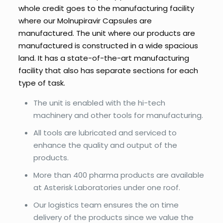
whole credit goes to the manufacturing facility
where our Molnupiravir Capsules are
manufactured. The unit where our products are
manufactured is constructed in a wide spacious
land. It has a state-of-the-art manufacturing
facility that also has separate sections for each
type of task.
The unit is enabled with the hi-tech
machinery and other tools for manufacturing.
All tools are lubricated and serviced to
enhance the quality and output of the
products.
More than 400 pharma products are available
at Asterisk Laboratories under one roof.
Our logistics team ensures the on time
delivery of the products since we value the