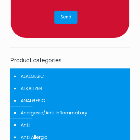
Product categories
ALALGESIC
ALKALIZER
ANALGESIC
Analgesic/Anti Inflammatory
Anti
Anti Allergic