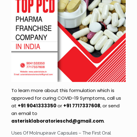
To learn more about this formulation which is
approved for curing COVID-19 Symptoms, call us
at
+91 9041333350
or
+91
7717337608
, or send
an email to
asterisklaboratorieschd@gmail.com
.
Uses Of Molnupiravir Capsules – The First Oral