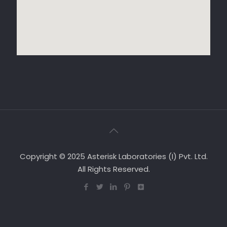
Copyright © 2025 Asterisk Laboratories (I) Pvt. Ltd.
All Rights Reserved.