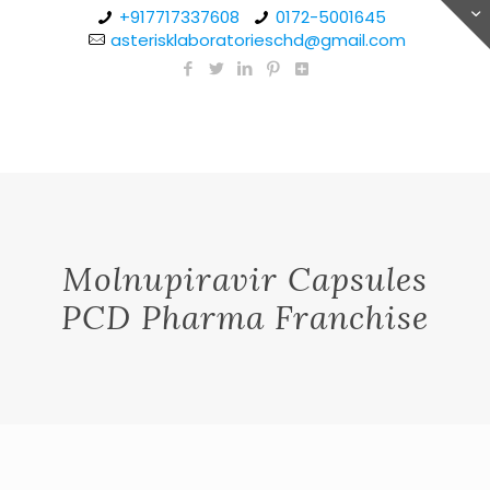
+917717337608
0172-5001645
asterisklaboratorieschd@gmail.com
Molnupiravir Capsules
PCD Pharma Franchise