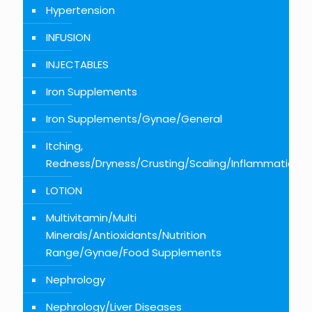
Hypertension
INFUSION
INJECTABLES
Iron Supplements
Iron Supplements/Gynae/General
Itching,
Redness/Dryness/Crusting/Scaling/Inflammation
LOTION
Multivitamin/Multi
Minerals/Antioxidants/Nutrition
Range/Gynae/Food Supplements
Nephrology
Nephrology/Liver Diseases