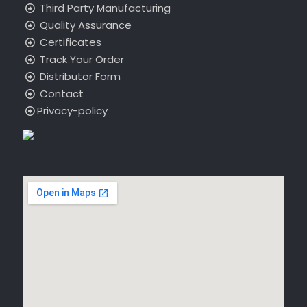
Third Party Manufacturing
Quality Assurance
Certificates
Track Your Order
Distributor Form
Contact
Privacy-policy