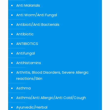
Anti Malarials
Anti Worm/Anti Fungal
Antibioti/Anti Bacterials
Antibiotic
ANTIBIOTICS
Antifungal
Antihistamins
Arthritis, Blood Disorders, Severe Allergic
reactions/Skin
Asthma
Asthma/Anti Allergic/Anti Cold/Cough
Ayurvedic/Herbal