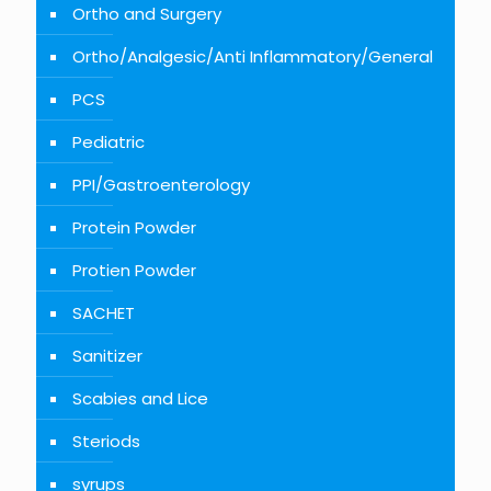
Ortho and Surgery
Ortho/Analgesic/Anti Inflammatory/General
PCS
Pediatric
PPI/Gastroenterology
Protein Powder
Protien Powder
SACHET
Sanitizer
Scabies and Lice
Steriods
syrups