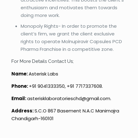
enthusiasm and motivates them towards
doing more work.
Monopoly Rights- In order to promote the
client’s firm, we grant the client exclusive
rights to operate Molnupiravir Capsules PCD
Pharma Franchise in a competitive zone.
For More Details Contact Us;
Name:
Asterisk Labs
Phone:
+91 9041333350, +91 7717337608.
Email:
asterisklaboratorieschd@gmail.com.
Address:
S.C.O 867 Basement N.A.C Manimajra
Chandigarh-160101