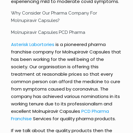
experiencing mild to moderate covid symptoms.
Why Consider Our Pharma Company For
Molnupiravir Capsules?
Molnupiravir Capsules PCD Pharma
Asterisk Labortories
is a pioneered pharma
franchise company for Molnupiravir Capsules that
has been working for the well being of the
society. Our organisation is offering this
treatment at reasonable prices so that every
common person can afford the medicine to cure
from symptoms caused by coronavirus. The
company has achieved various nominations in its
working tenure due to its professionalism and
excellent Molnupiravir Capsules
PCD Pharma
Franchise
Services for quality pharma products.
If we talk about the quality products then the