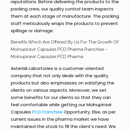
reputations. Before delivering the products to the
packing crew, our quality control team inspects
them at each stage of manufacture. The packing
staff meticulously wraps the products to prevent
spillage or damage.
Benefits Which Are Offered By Us For The Growth Of
Molnupiravir Capsules PCD Pharma Franchise –
Molnupiravir Capsules PCD Pharma
Asterisk Labortories is a customer oriented
company that not only deals with the quality
products but also emphasises on satisfying the
clients on various aspects. Moreover, we set
some benefits for our clients so that they can
feel comfortable while getting our Molnupiravir
Capsules
PCD Franchise
Opportunity. Else, as per
current issues in the pharma market we have
maintained the stock to fill the client’s need. We