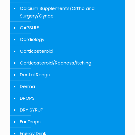
Calcium Supplements/Ortho and
Surgery/Gynae
CAPSULE
Cardiology
Corticosteroid
Corticosteroid/Redness/Itching
Dental Range
Derma
DROPS
DRY SYRUP
Ear Drops
Energy Drink