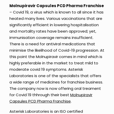
Molnupiravir Capsules PCD Pharma Franchise
– Covid 19, a virus which is known to all since it has
heated many lives. Various vaccinations that are
significantly efficient in lowering hospitalisation
and mortality rates have been approved; yet,
immunisation coverage remains insufficient.
There is a need for antiviral medications that
minimise the likelihood of Covid-19 progression. At
this point the Molnupiravir comes in mind which is
highly preferable in the market to treat mild to
moderate covid 19 symptoms. Asterisk
Laboratories is one of the specialists that offers
a wide range of medicines for franchise business.
The company now is now offering oral treament
for Covid 19 thhrough their best
Molnupiravir
Capsules PCD Pharma Franchise
.
Asterisk Laboratories is an ISO certified