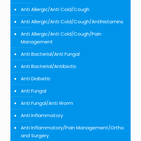
Anti Allergic/Anti Cold/Cough
Anti Allergic/Anti Cold/Cough/Antihistamins
Anti Allergic/Anti Cold/Cough/Pain
Management
Anti Bacterial/Anti Fungal
Anti Bacterial/Antibiotic
Anti Diabetic
Anti Fungal
Anti Fungal/Anti Worm
Anti Inflammatory
Anti Inflammatory/Pain Management/Ortho
and Surgery