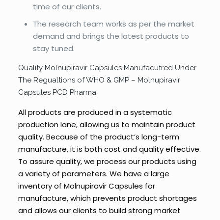
time of our clients.
The research team works as per the market
demand and brings the latest products to
stay tuned.
Quality Molnupiravir Capsules Manufacutred Under
The Regualtions of WHO & GMP – Molnupiravir
Capsules PCD Pharma
All products are produced in a systematic
production lane, allowing us to maintain product
quality. Because of the product’s long-term
manufacture, it is both cost and quality effective.
To assure quality, we process our products using
a variety of parameters. We have a large
inventory of Molnupiravir Capsules for
manufacture, which prevents product shortages
and allows our clients to build strong market