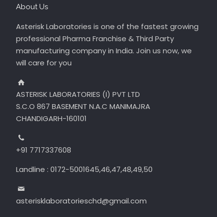
About Us
Asterisk Laboratories is one of the fastest growing
professional Pharma Franchise & Third Party
manufacturing company in India. Join us now, we
will care for you
ASTERISK LABORATORIES (I) PVT LTD
S.C.O 867 BASEMENT N.A.C MANIMAJRA
CHANDIGARH-160101
+91 7717337608
Landline : 0172-5001645,46,47,48,49,50
asterisklaboratorieschd@gmail.com