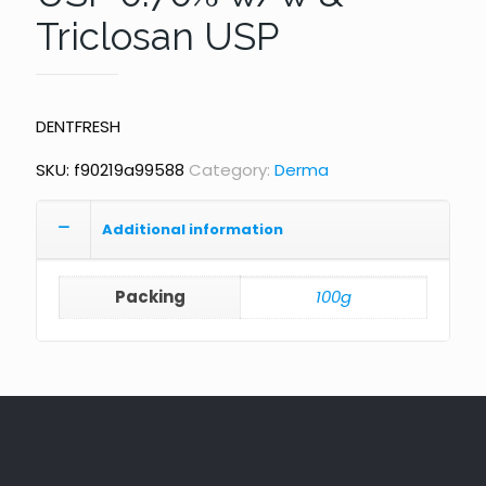
Triclosan USP
DENTFRESH
SKU:
f90219a99588
Category:
Derma
Additional information
Packing
100g