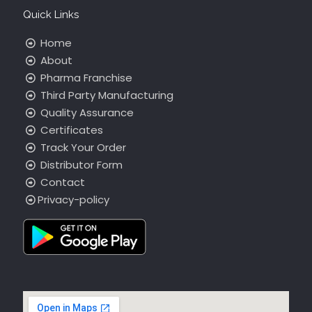
Quick Links
Home
About
Pharma Franchise
Third Party Manufacturing
Quality Assurance
Certificates
Track Your Order
Distributor Form
Contact
Privacy-policy