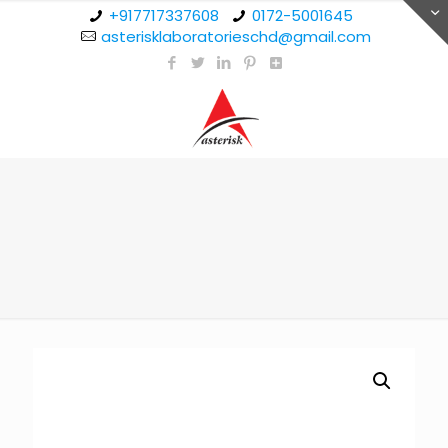
+917717337608
0172-5001645
asterisklaboratorieschd@gmail.com