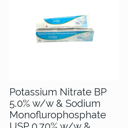
Potassium Nitrate BP
5.0% w/w & Sodium
Monoflurophosphate
USP 0.70% w/w &