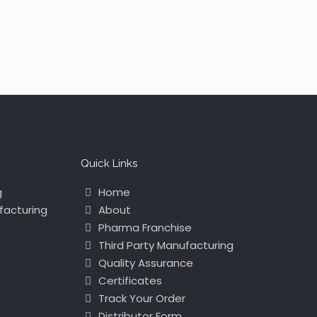
Quick Links
g
Home
facturing
About
Pharma Franchise
Third Party Manufacturing
Quality Assurance
Certificates
Track Your Order
Distributor Form