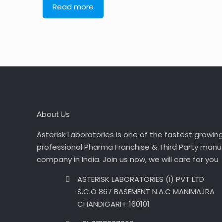
Read more
About Us
Asterisk Laboratories is one of the fastest growin
professional Pharma Franchise & Third Party manu
company in India. Join us now, we will care for you
ASTERISK LABORATORIES (I) PVT LTD
S.C.O 867 BASEMENT N.A.C MANIMAJRA
CHANDIGARH-160101