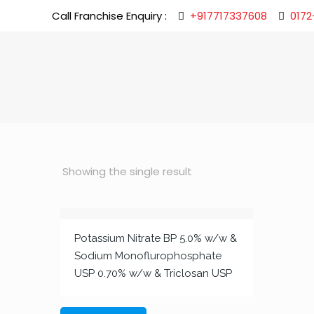
Call Franchise Enquiry :
+917717337608
0172
Showing the single result
Potassium Nitrate BP 5.0% w/w &
Sodium Monoflurophosphate
USP 0.70% w/w & Triclosan USP