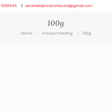
-5001645
asterisklaboratorieschd@gmail.com
100g
Home
Product Packing
100g