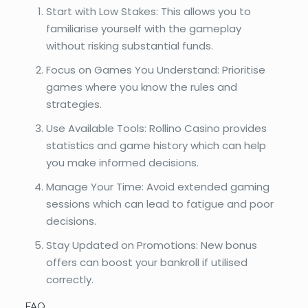
Start with Low Stakes: This allows you to
familiarise yourself with the gameplay
without risking substantial funds.
Focus on Games You Understand: Prioritise
games where you know the rules and
strategies.
Use Available Tools: Rollino Casino provides
statistics and game history which can help
you make informed decisions.
Manage Your Time: Avoid extended gaming
sessions which can lead to fatigue and poor
decisions.
Stay Updated on Promotions: New bonus
offers can boost your bankroll if utilised
correctly.
FAQ