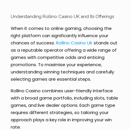
Understanding Rollino Casino UK and Its Offerings
When it comes to online gaming, choosing the
right platform can significantly influence your
chances of success.
Rollino Casino UK
stands out
as a reputable operator offering a wide range of
games with competitive odds and enticing
promotions. To maximise your experience,
understanding winning techniques and carefully
selecting games are essential steps.
Rollino Casino combines user-friendly interface
with a broad game portfolio, including slots, table
games, and live dealer options. Each game type
requires different strategies, so tailoring your
approach plays a key role in improving your win
rate.