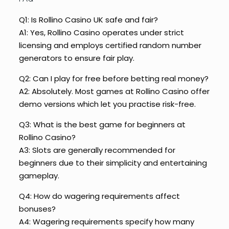
Q1: Is Rollino Casino UK safe and fair?
A1: Yes, Rollino Casino operates under strict
licensing and employs certified random number
generators to ensure fair play.
Q2: Can I play for free before betting real money?
A2: Absolutely. Most games at Rollino Casino offer
demo versions which let you practise risk-free.
Q3: What is the best game for beginners at
Rollino Casino?
A3: Slots are generally recommended for
beginners due to their simplicity and entertaining
gameplay.
Q4: How do wagering requirements affect
bonuses?
A4: Wagering requirements specify how many