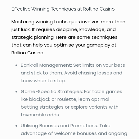
Effective Winning Techniques at Rollino Casino
Mastering winning techniques involves more than
just luck. It requires discipline, knowledge, and
strategic planning. Here are some techniques
that can help you optimise your gameplay at
Rollino Casino:
Bankroll Management: Set limits on your bets
and stick to them. Avoid chasing losses and
know when to stop.
Game-Specific Strategies: For table games
like blackjack or roulette, learn optimal
betting strategies or explore variants with
favourable odds.
Utilising Bonuses and Promotions: Take
advantage of welcome bonuses and ongoing