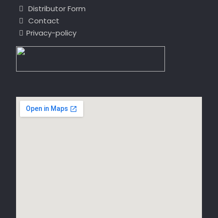
Distributor Form
Contact
Privacy-policy