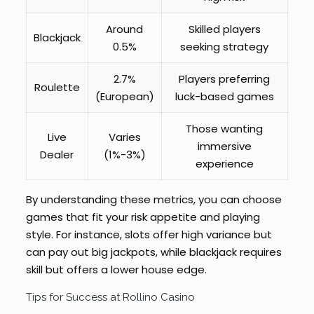
Around
Skilled players
Blackjack
0.5%
seeking strategy
2.7%
Players preferring
Roulette
(European)
luck-based games
Those wanting
Live
Varies
immersive
Dealer
(1%-3%)
experience
By understanding these metrics, you can choose
games that fit your risk appetite and playing
style. For instance, slots offer high variance but
can pay out big jackpots, while blackjack requires
skill but offers a lower house edge.
Tips for Success at Rollino Casino