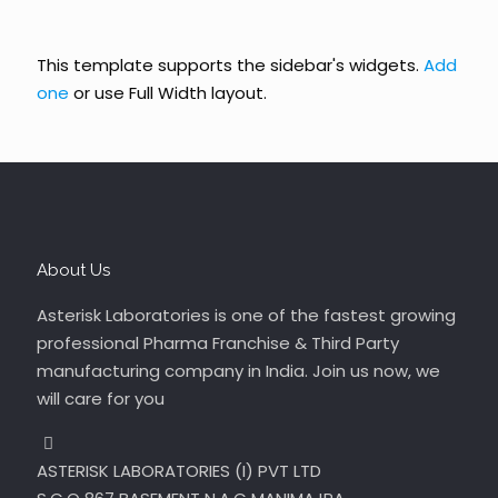
This template supports the sidebar's widgets.
Add
one
or use Full Width layout.
About Us
Asterisk Laboratories is one of the fastest growing
professional Pharma Franchise & Third Party
manufacturing company in India. Join us now, we
will care for you
ASTERISK LABORATORIES (I) PVT LTD