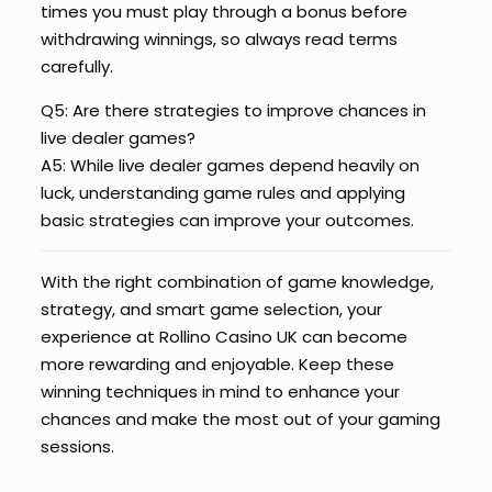
times you must play through a bonus before
withdrawing winnings, so always read terms
carefully.
Q5: Are there strategies to improve chances in
live dealer games?
A5: While live dealer games depend heavily on
luck, understanding game rules and applying
basic strategies can improve your outcomes.
With the right combination of game knowledge,
strategy, and smart game selection, your
experience at Rollino Casino UK can become
more rewarding and enjoyable. Keep these
winning techniques in mind to enhance your
chances and make the most out of your gaming
sessions.