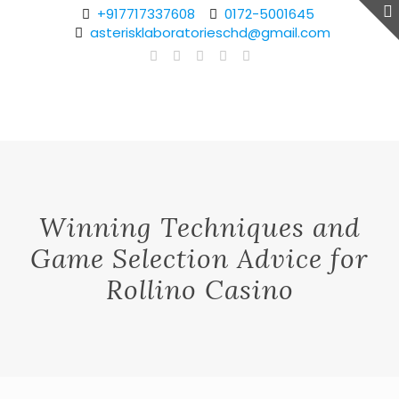
+917717337608
0172-5001645
asterisklaboratorieschd@gmail.com
Winning Techniques and
Game Selection Advice for
Rollino Casino