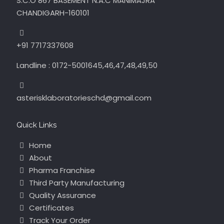
S.C.O 867 BASEMENT N.A.C MANIMAJRA
CHANDIGARH-160101
+91 7717337608
Landline : 0172-5001645,46,47,48,49,50
asterisklaboratorieschd@gmail.com
Quick Links
Home
About
Pharma Franchise
Third Party Manufacturing
Quality Assurance
Certificates
Track Your Order