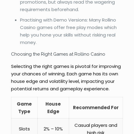
promotions, but always read the wagering
requirements beforehand.
Practising with Demo Versions: Many Rollino
Casino games offer free play modes which
help you hone your skills without risking real
money.
Choosing the Right Games at Rollino Casino
Selecting the right games is pivotal for improving
your chances of winning. Each game has its own
house edge and volatility level, impacting your
potential returns and gameplay experience.
Game
House
Recommended For
Type
Edge
Casual players and
Slots
2% – 10%
high risk