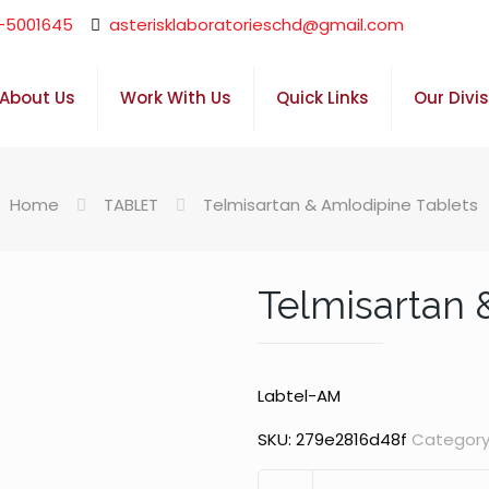
-5001645
asterisklaboratorieschd@gmail.com
About Us
Work With Us
Quick Links
Our Divi
Home
TABLET
Telmisartan & Amlodipine Tablets
Telmisartan 
Labtel-AM
SKU:
279e2816d48f
Category