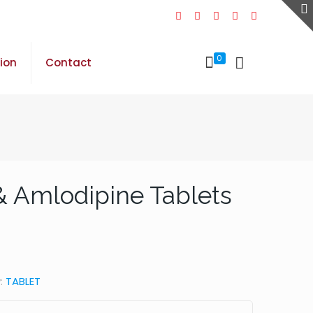
0
sion
Contact
& Amlodipine Tablets
:
TABLET