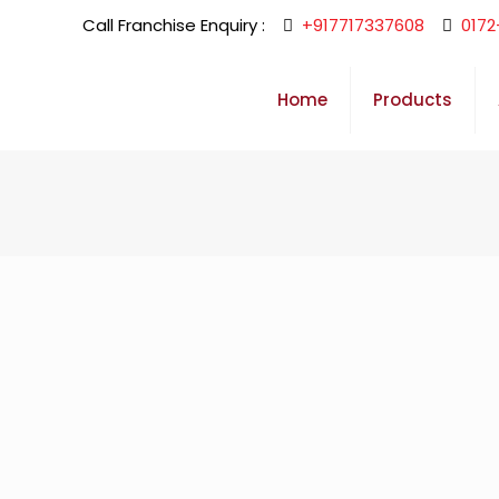
Call Franchise Enquiry :
+917717337608
0172
Home
Products