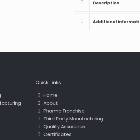
Description
Additional informat
Quick Links
g
Home
facturing
About
Pharma Franchise
Third Party Manufacturing
Quality Assurance
Certificates