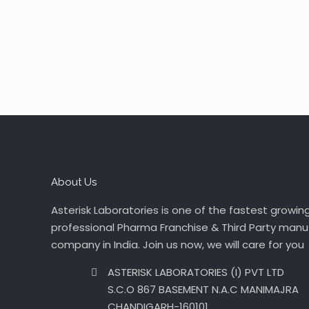
About Us
Asterisk Laboratories is one of the fastest growin
professional Pharma Franchise & Third Party manu
company in India. Join us now, we will care for you
ASTERISK LABORATORIES (I) PVT LTD
S.C.O 867 BASEMENT N.A.C MANIMAJRA
CHANDIGARH-160101