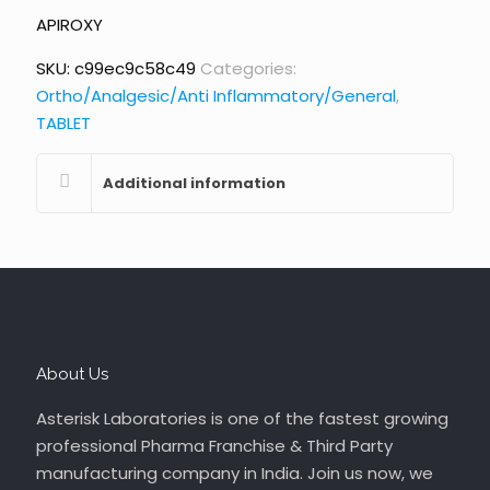
APIROXY
SKU:
c99ec9c58c49
Categories:
Ortho/Analgesic/Anti Inflammatory/General
,
TABLET
Additional information
About Us
Asterisk Laboratories is one of the fastest growing
professional Pharma Franchise & Third Party
manufacturing company in India. Join us now, we