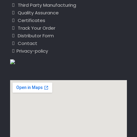
Third Party Manufacturing
Quality Assurance
Certificates
Track Your Order
Distributor Form
Contact
Privacy-policy