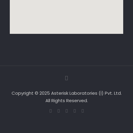
Copyright © 2025 Asterisk Laboratories (I) Pvt. Ltd.
All Rights Reserved.