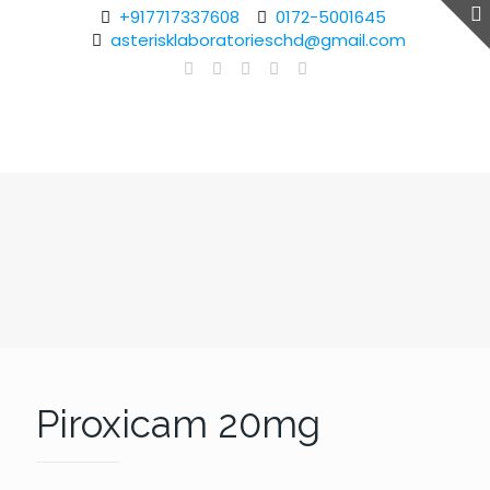
+917717337608
0172-5001645
asterisklaboratorieschd@gmail.com
Piroxicam 20mg