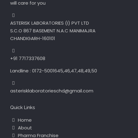
will care for you
ASTERISK LABORATORIES (I) PVT LTD
S.C.O 867 BASEMENT N.A.C MANIMAJRA
CHANDIGARH-160101
+91 7717337608
Landline : 0172-5001645,46,47,48,49,50
asterisklaboratorieschd@gmail.com
Quick Links
Home
About
Pharma Franchise