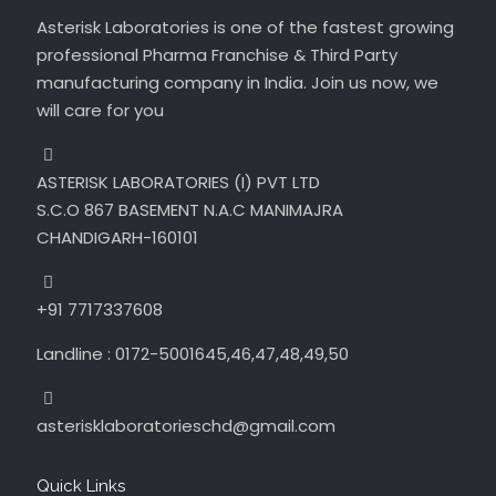
Asterisk Laboratories is one of the fastest growing
professional Pharma Franchise & Third Party
manufacturing company in India. Join us now, we
will care for you
ASTERISK LABORATORIES (I) PVT LTD
S.C.O 867 BASEMENT N.A.C MANIMAJRA
CHANDIGARH-160101
+91 7717337608
Landline : 0172-5001645,46,47,48,49,50
asterisklaboratorieschd@gmail.com
Quick Links