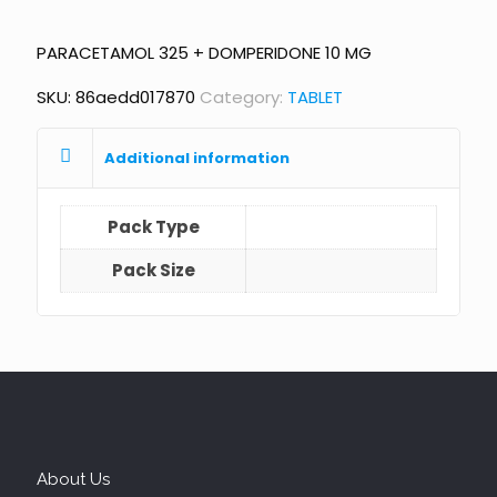
PARACETAMOL 325 + DOMPERIDONE 10 MG
SKU:
86aedd017870
Category:
TABLET
Additional information
Pack Type
Pack Size
About Us