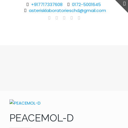
+917717337608
0172-5001645
asterisklaboratorieschd@gmail.com
PEACEMOL-D