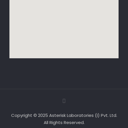
Copyright © 2025 Asterisk Laboratories (I) Pvt. Ltd.
All Rights Reserved.