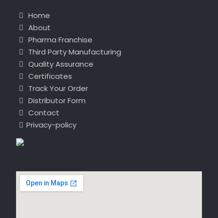
Home
About
Pharma Franchise
Third Party Manufacturing
Quality Assurance
Certificates
Track Your Order
Distributor Form
Contact
Privacy-policy