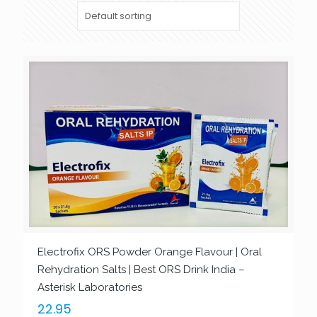
Electrofix ORS Powder Orange Flavour | Oral
Rehydration Salts | Best ORS Drink India –
Asterisk Laboratories
22.95