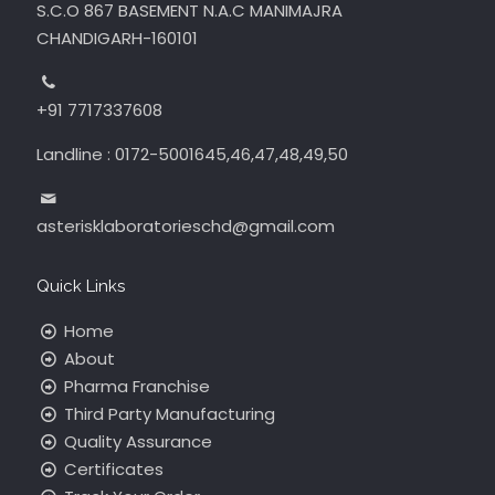
S.C.O 867 BASEMENT N.A.C MANIMAJRA
CHANDIGARH-160101
+91 7717337608
Landline : 0172-5001645,46,47,48,49,50
asterisklaboratorieschd@gmail.com
Quick Links
Home
About
Pharma Franchise
Third Party Manufacturing
Quality Assurance
Certificates