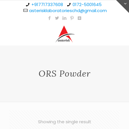
+917717337608
0172-5001645
asterisklaboratorieschd@gmail.com
ORS Powder
Showing the single result