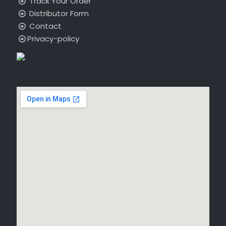
Track Your Order
Distributor Form
Contact
Privacy-policy