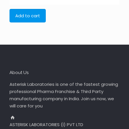
Add to cart
About Us
Asterisk Laboratories is one of the fastest growing
professional Pharma Franchise & Third Party
manufacturing company in India. Join us now, we
will care for you
ASTERISK LABORATORIES (I) PVT LTD