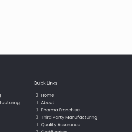
Quick Links
g
Home
facturing
About
Pharma Franchise
Third Party Manufacturing
Quality Assurance
Certificates