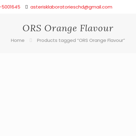
-5001645
asterisklaboratorieschd@gmail.com
ORS Orange Flavour
Home
Products tagged “ORS Orange Flavour”