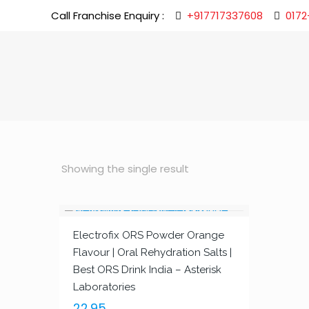
Call Franchise Enquiry :
+917717337608
0172
Showing the single result
Electrofix ORS Powder Orange
Flavour | Oral Rehydration Salts |
Best ORS Drink India – Asterisk
Laboratories
22.95