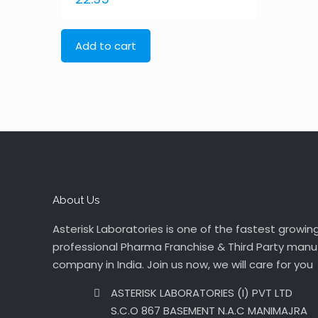
Add to cart
About Us
Asterisk Laboratories is one of the fastest growin
professional Pharma Franchise & Third Party manu
company in India. Join us now, we will care for you
ASTERISK LABORATORIES (I) PVT LTD
S.C.O 867 BASEMENT N.A.C MANIMAJRA