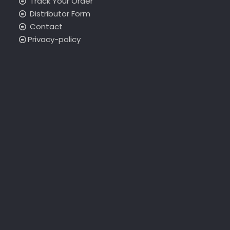
Track Your Order
Distributor Form
Contact
Privacy-policy