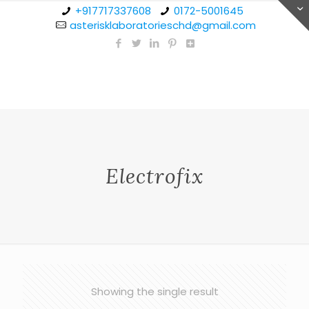
+917717337608
0172-5001645
asterisklaboratorieschd@gmail.com
Electrofix
Showing the single result