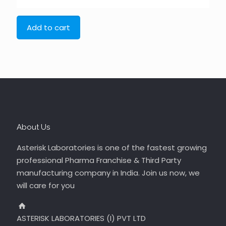
Add to cart
About Us
Asterisk Laboratories is one of the fastest growing
professional Pharma Franchise & Third Party
manufacturing company in India. Join us now, we
will care for you
ASTERISK LABORATORIES (I) PVT LTD