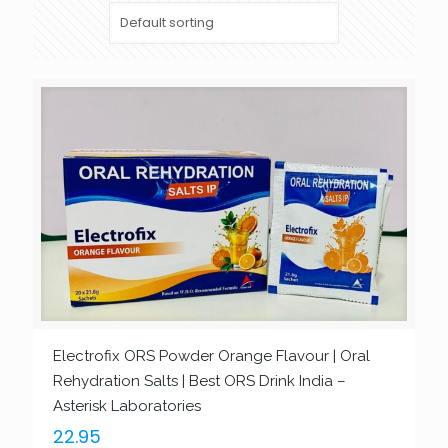
Electrofix ORS Powder Orange Flavour | Oral
Rehydration Salts | Best ORS Drink India –
Asterisk Laboratories
22.95