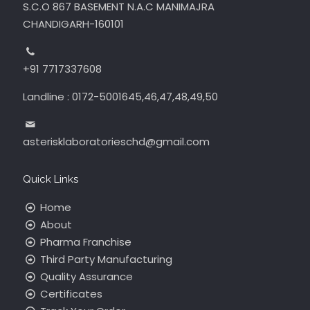
S.C.O 867 BASEMENT N.A.C MANIMAJRA
CHANDIGARH-160101
+91 7717337608
Landline : 0172-5001645,46,47,48,49,50
asterisklaboratorieschd@gmail.com
Quick Links
Home
About
Pharma Franchise
Third Party Manufacturing
Quality Assurance
Certificates