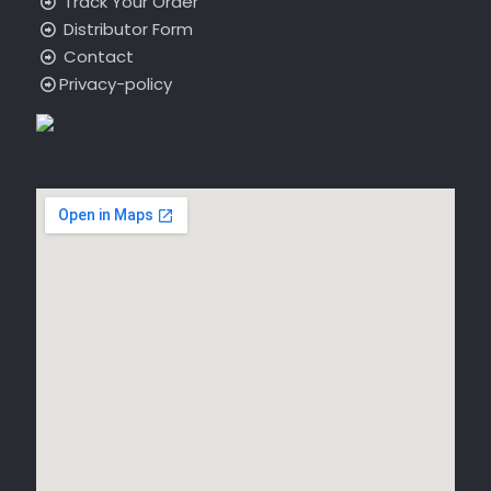
Track Your Order
Distributor Form
Contact
Privacy-policy