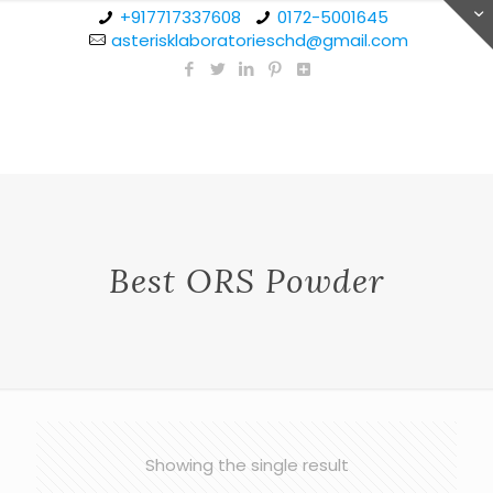
+917717337608
0172-5001645
asterisklaboratorieschd@gmail.com
Best ORS Powder
Showing the single result