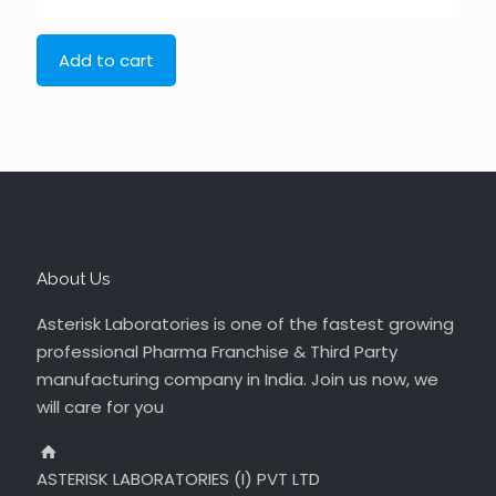
Add to cart
About Us
Asterisk Laboratories is one of the fastest growing
professional Pharma Franchise & Third Party
manufacturing company in India. Join us now, we
will care for you
ASTERISK LABORATORIES (I) PVT LTD