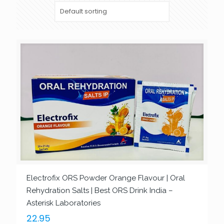
Electrofix ORS Powder Orange Flavour | Oral
Rehydration Salts | Best ORS Drink India –
Asterisk Laboratories
22.95