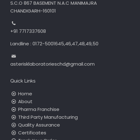
S.C.O 867 BASEMENT N.A.C MANIMAJRA
CHANDIGARH-160101
+91 7717337608
Landline : 0172-5001645,46,47,48,49,50
asterisklaboratorieschd@gmail.com
Quick Links
Home
About
Pharma Franchise
Third Party Manufacturing
Quality Assurance
Certificates