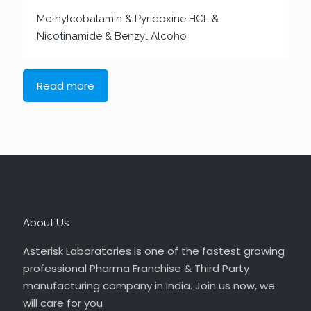
Methylcobalamin & Pyridoxine HCL &
Nicotinamide & Benzyl Alcoho
Read more
About Us
Asterisk Laboratories is one of the fastest growing
professional Pharma Franchise & Third Party
manufacturing company in India. Join us now, we
will care for you