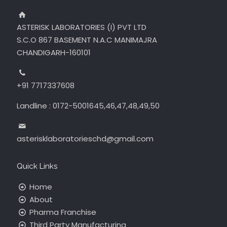
ASTERISK LABORATORIES (I) PVT LTD
S.C.O 867 BASEMENT N.A.C MANIMAJRA
CHANDIGARH-160101
+91 7717337608
Landline : 0172-5001645,46,47,48,49,50
asterisklaboratorieschd@gmail.com
Quick Links
Home
About
Pharma Franchise
Third Party Manufacturing