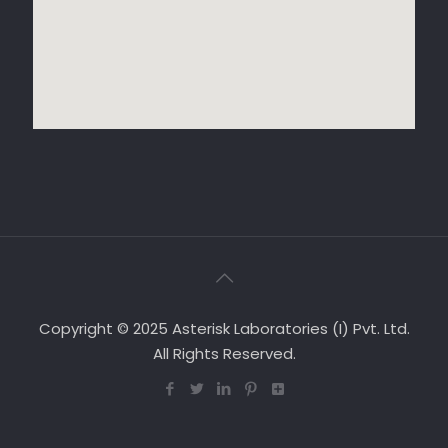
Copyright © 2025 Asterisk Laboratories (I) Pvt. Ltd.
All Rights Reserved.