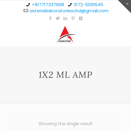
+917717337608
0172-5001645
asterisklaboratorieschd@gmail.com
1X2 ML AMP
Showing the single result