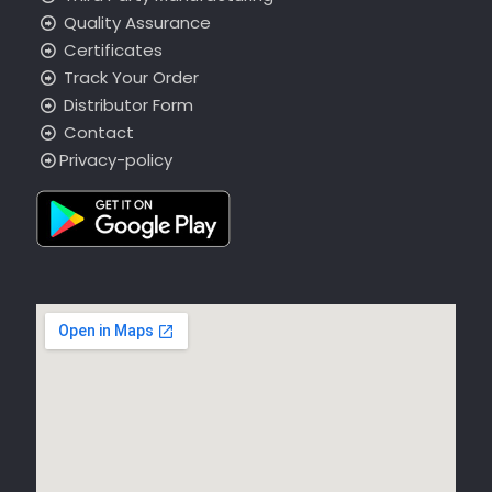
Quality Assurance
Certificates
Track Your Order
Distributor Form
Contact
Privacy-policy