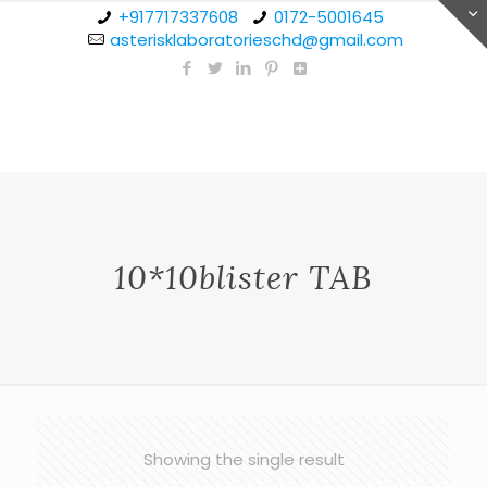
+917717337608
0172-5001645
asterisklaboratorieschd@gmail.com
10*10blister TAB
Showing the single result