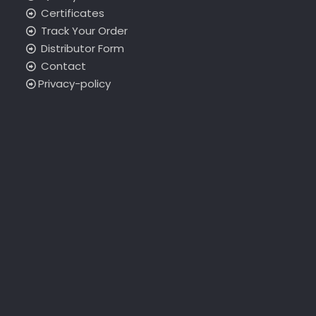
Certificates
Track Your Order
Distributor Form
Contact
Privacy-policy