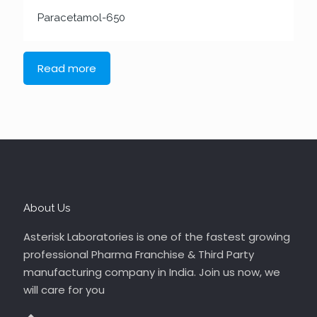
Paracetamol-650
Read more
About Us
Asterisk Laboratories is one of the fastest growing
professional Pharma Franchise & Third Party
manufacturing company in India. Join us now, we
will care for you