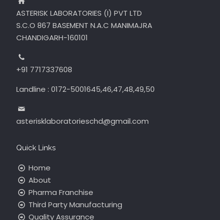
ASTERISK LABORATORIES (I) PVT LTD
S.C.O 867 BASEMENT N.A.C MANIMAJRA
CHANDIGARH-160101
+91 7717337608
Landline : 0172-5001645,46,47,48,49,50
asterisklaboratorieschd@gmail.com
Quick Links
Home
About
Pharma Franchise
Third Party Manufacturing
Quality Assurance