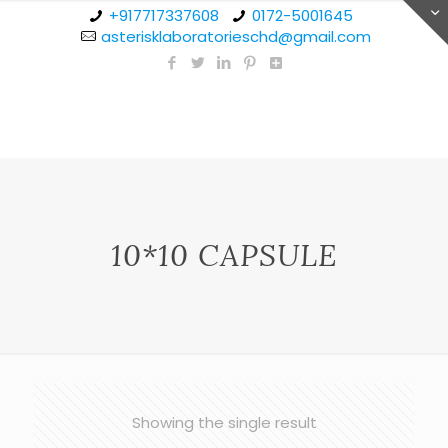
+917717337608
0172-5001645
asterisklaboratorieschd@gmail.com
10*10 CAPSULE
Showing the single result