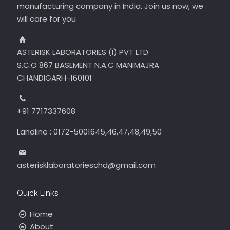
manufacturing company in India. Join us now, we
will care for you
ASTERISK LABORATORIES (I) PVT LTD
S.C.O 867 BASEMENT N.A.C MANIMAJRA
CHANDIGARH-160101
+91 7717337608
Landline : 0172-5001645,46,47,48,49,50
asterisklaboratorieschd@gmail.com
Quick Links
Home
About