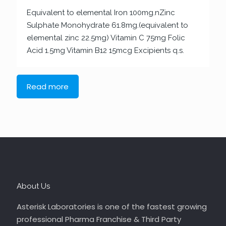
Equivalent to elemental Iron 100mg.nZinc
Sulphate Monohydrate 61.8mg.(equivalent to
elemental zinc 22.5mg) Vitamin C 75mg Folic
Acid 1.5mg Vitamin B12 15mcg Excipients q.s.
Read more
About Us
Asterisk Laboratories is one of the fastest growing
professional Pharma Franchise & Third Party