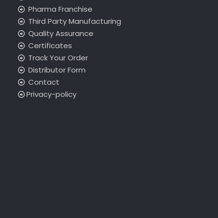
Pharma Franchise
Third Party Manufacturing
Quality Assurance
Certificates
Track Your Order
Distributor Form
Contact
Privacy-policy