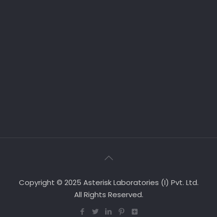
Copyright © 2025 Asterisk Laboratories (I) Pvt. Ltd.
All Rights Reserved.