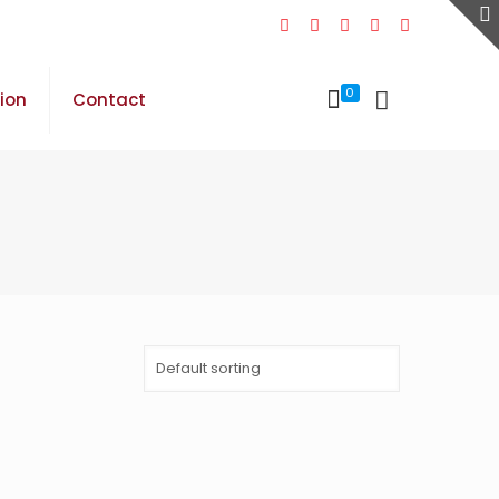
0
sion
Contact