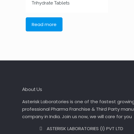
Trihydrate Tablets
Read more
About Us
Asterisk Laboratories is one of the fastest growin
professional Pharma Franchise & Third Party manu
company in India. Join us now, we will care for you
ASTERISK LABORATORIES (I) PVT LTD