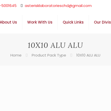
-5001645
asterisklaboratorieschd@gmail.com
About Us
Work With Us
Quick Links
Our Divi
10X10 ALU ALU
Home
Product Pack Type
10X10 ALU ALU