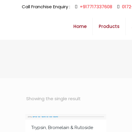
Call Franchise Enquiry :
+917717337608
0172
Home
Products
Showing the single result
Trypsin, Bromelain & Rutoside