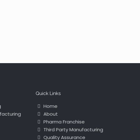
Quick Links
g
Home
facturing
About
Pharma Franchise
Third Party Manufacturing
Quality Assurance