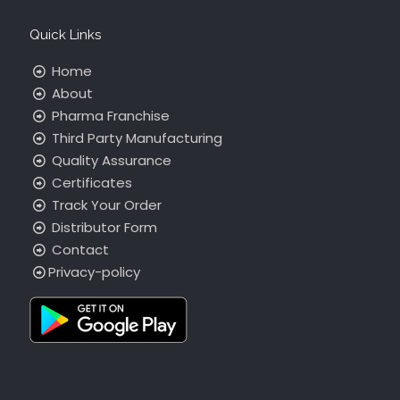
Quick Links
Home
About
Pharma Franchise
Third Party Manufacturing
Quality Assurance
Certificates
Track Your Order
Distributor Form
Contact
Privacy-policy