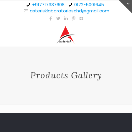
+917717337608
0172-5001645
asterisklaboratorieschd@gmail.com
Products Gallery